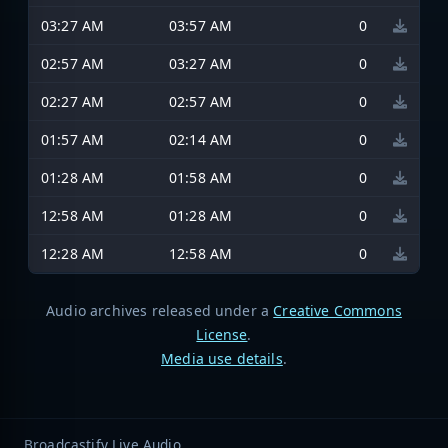
03:27 AM
03:57 AM
0
02:57 AM
03:27 AM
0
02:27 AM
02:57 AM
0
01:57 AM
02:14 AM
0
01:28 AM
01:58 AM
0
12:58 AM
01:28 AM
0
12:28 AM
12:58 AM
0
Audio archives released under a
Creative Commons
License
.
Media use details
.
Broadcastify Live Audio