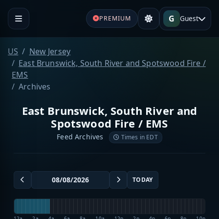
G
Guest
PREMIUM
US
New Jersey
East Brunswick, South River and Spotswood Fire /
EMS
Archives
East Brunswick, South River and
Spotswood Fire / EMS
Feed Archives
Times in EDT
TODAY
12a
2a
4a
6a
8a
10a
12p
2p
4p
6p
8p
10p