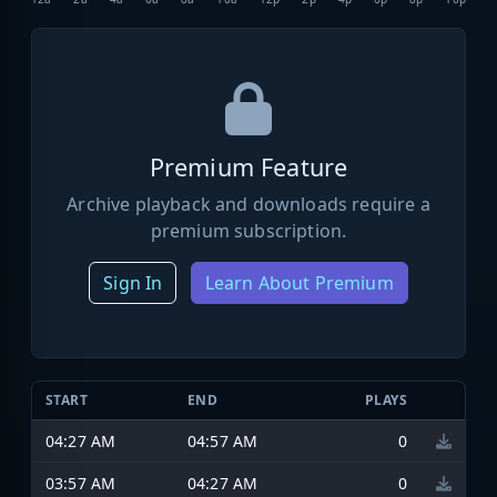
Premium Feature
Archive playback and downloads require a
premium subscription.
Sign In
Learn About Premium
START
END
PLAYS
04:27 AM
04:57 AM
0
03:57 AM
04:27 AM
0