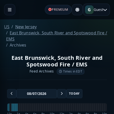
G
Guest
PREMIUM
US
New Jersey
East Brunswick, South River and Spotswood Fire /
EMS
Archives
East Brunswick, South River and
Spotswood Fire / EMS
Feed Archives
Times in EDT
TODAY
12a
2a
4a
6a
8a
10a
12p
2p
4p
6p
8p
10p