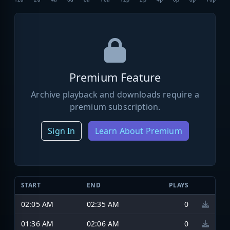
Premium Feature
Archive playback and downloads require a
premium subscription.
Sign In
Learn About Premium
START
END
PLAYS
02:05 AM
02:35 AM
0
01:36 AM
02:06 AM
0