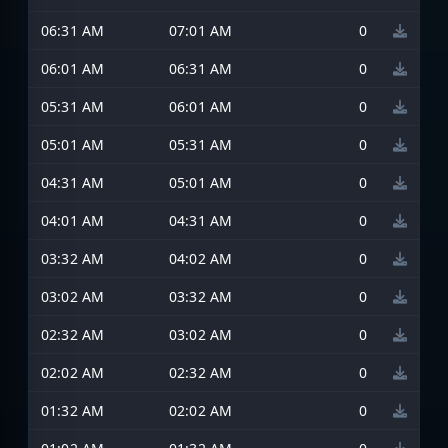
06:31 AM
07:01 AM
0
06:01 AM
06:31 AM
0
05:31 AM
06:01 AM
0
05:01 AM
05:31 AM
0
04:31 AM
05:01 AM
0
04:01 AM
04:31 AM
0
03:32 AM
04:02 AM
0
03:02 AM
03:32 AM
0
02:32 AM
03:02 AM
0
02:02 AM
02:32 AM
0
01:32 AM
02:02 AM
0