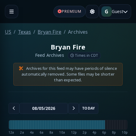
G
Guest
PREMIUM
US
Texas
Bryan Fire
Archives
Bryan Fire
Feed Archives
Times in CDT
Archives for this feed may have periods of silence
automatically removed. Some files may be shorter
than expected.
TODAY
12a
2a
4a
6a
8a
10a
12p
2p
4p
6p
8p
10p