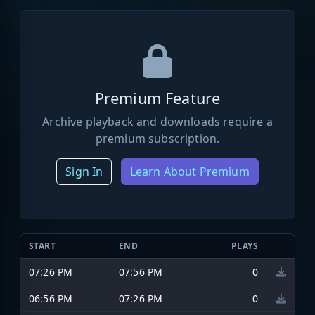
Premium Feature
Archive playback and downloads require a
premium subscription.
Sign In
Learn About Premium
START
END
PLAYS
07:26 PM
07:56 PM
0
06:56 PM
07:26 PM
0