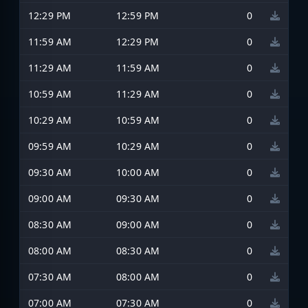
12:29 PM
12:59 PM
0
11:59 AM
12:29 PM
0
11:29 AM
11:59 AM
0
10:59 AM
11:29 AM
0
10:29 AM
10:59 AM
0
09:59 AM
10:29 AM
0
09:30 AM
10:00 AM
0
09:00 AM
09:30 AM
0
08:30 AM
09:00 AM
0
08:00 AM
08:30 AM
0
07:30 AM
08:00 AM
0
07:00 AM
07:30 AM
0