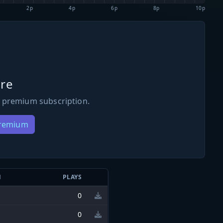
2p
4p
6p
8p
10p
re
 premium subscription.
Premium
N
PLAYS
0
0