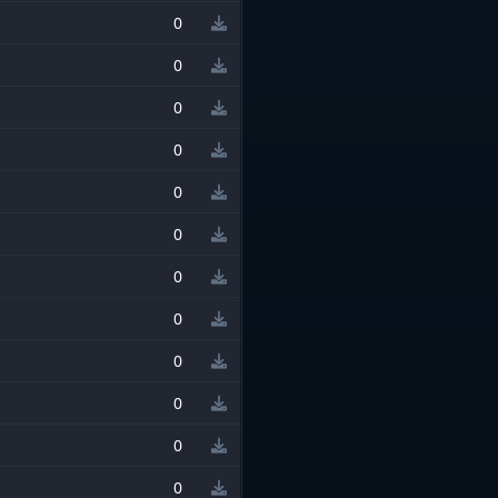
0
0
0
0
0
0
0
0
0
0
0
0