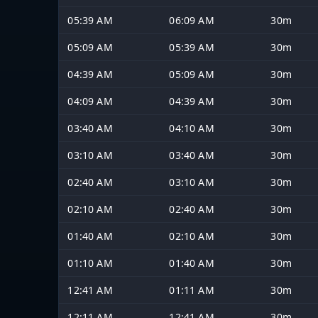
05:39 AM
06:09 AM
30m
05:09 AM
05:39 AM
30m
04:39 AM
05:09 AM
30m
04:09 AM
04:39 AM
30m
03:40 AM
04:10 AM
30m
03:10 AM
03:40 AM
30m
02:40 AM
03:10 AM
30m
02:10 AM
02:40 AM
30m
01:40 AM
02:10 AM
30m
01:10 AM
01:40 AM
30m
12:41 AM
01:11 AM
30m
12:11 AM
12:41 AM
30m