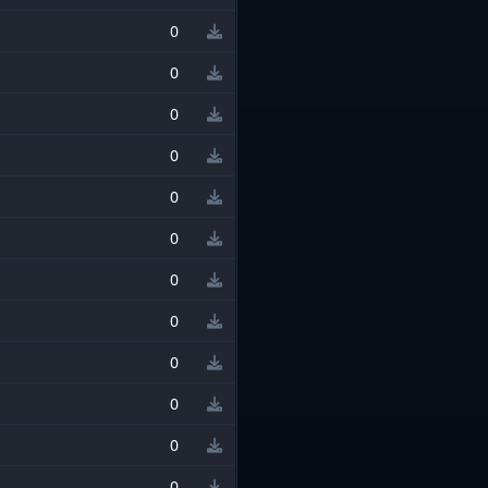
0
0
0
0
0
0
0
0
0
0
0
0