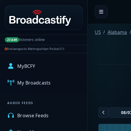
Portal navigation
US
Alabama
listeners online
27,649
Indianapolis Metropolitan Police
309
MyBCFY
My Broadcasts
AUDIO FEEDS
Browse Feeds