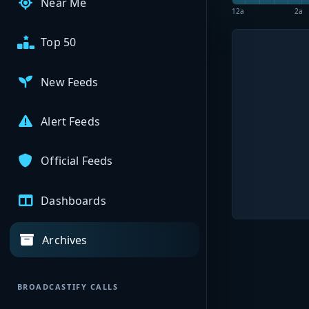
Near Me
12a
2a
Top 50
New Feeds
Alert Feeds
Official Feeds
Dashboards
Archives
BROADCASTIFY CALLS