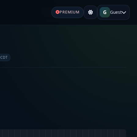
G
Guest
PREMIUM
 CDT