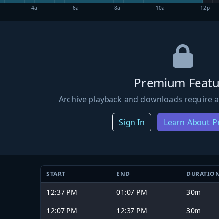
4a
6a
8a
10a
12p
Premium Featu
Archive playback and downloads require a
Sign In
Learn About 
START
END
DURATIO
12:37 PM
01:07 PM
30m
12:07 PM
12:37 PM
30m