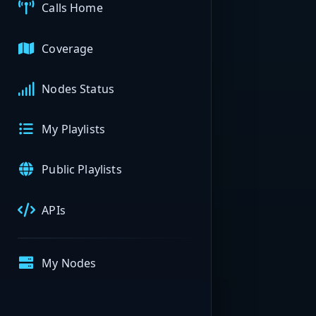
Calls Home
Coverage
Nodes Status
My Playlists
Public Playlists
APIs
My Nodes