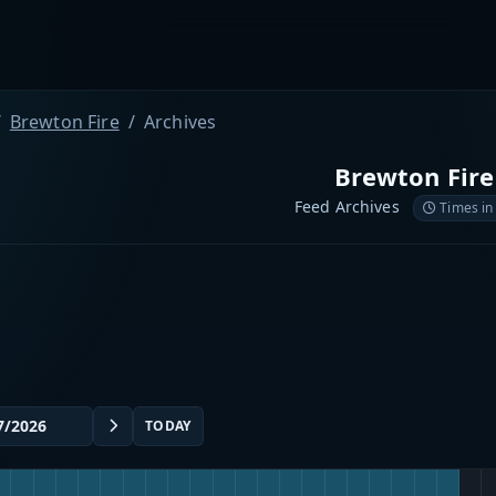
Brewton Fire
Archives
Brewton Fire
Feed Archives
Times in
TODAY