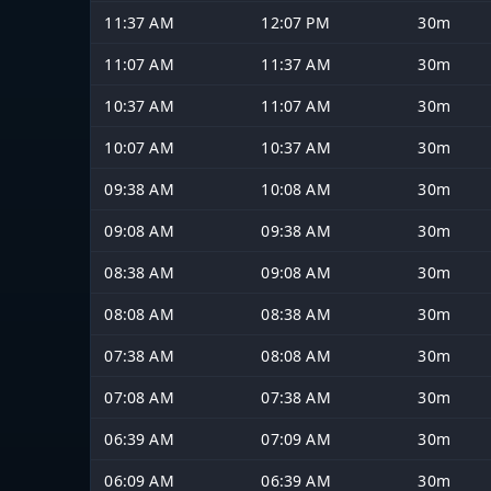
11:37 AM
12:07 PM
30m
11:07 AM
11:37 AM
30m
10:37 AM
11:07 AM
30m
10:07 AM
10:37 AM
30m
09:38 AM
10:08 AM
30m
09:08 AM
09:38 AM
30m
08:38 AM
09:08 AM
30m
08:08 AM
08:38 AM
30m
07:38 AM
08:08 AM
30m
07:08 AM
07:38 AM
30m
06:39 AM
07:09 AM
30m
06:09 AM
06:39 AM
30m