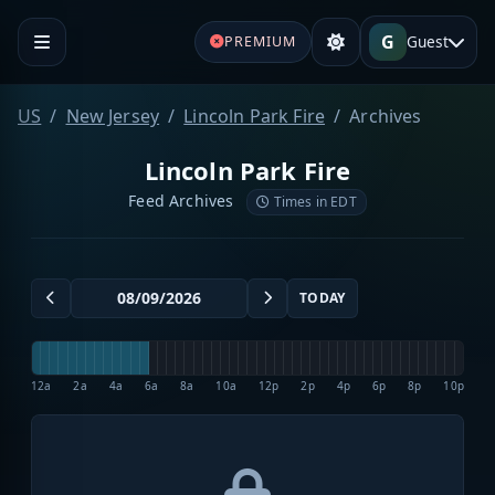
G
Guest
PREMIUM
US
New Jersey
Lincoln Park Fire
Archives
Lincoln Park Fire
Feed Archives
Times in EDT
TODAY
12a
2a
4a
6a
8a
10a
12p
2p
4p
6p
8p
10p