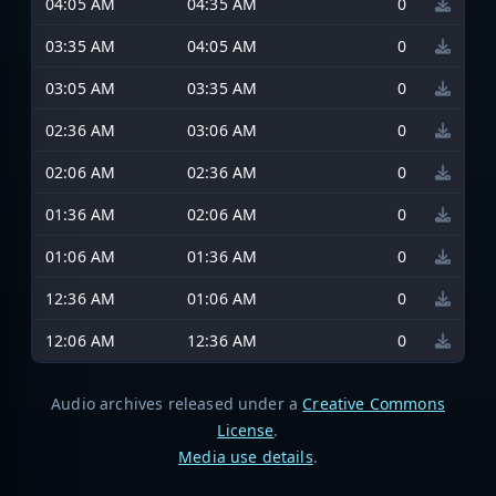
04:05 AM
04:35 AM
0
03:35 AM
04:05 AM
0
03:05 AM
03:35 AM
0
02:36 AM
03:06 AM
0
02:06 AM
02:36 AM
0
01:36 AM
02:06 AM
0
01:06 AM
01:36 AM
0
12:36 AM
01:06 AM
0
12:06 AM
12:36 AM
0
Audio archives released under a
Creative Commons
License
.
Media use details
.