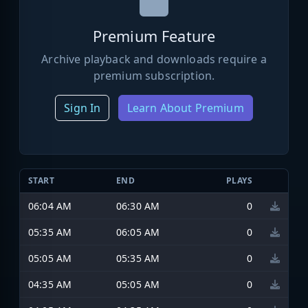
Premium Feature
Archive playback and downloads require a
premium subscription.
Sign In
Learn About Premium
START
END
PLAYS
06:04 AM
06:30 AM
0
05:35 AM
06:05 AM
0
05:05 AM
05:35 AM
0
04:35 AM
05:05 AM
0