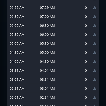
06:59 AM
07:29 AM
0
06:30 AM
07:00 AM
0
06:00 AM
06:30 AM
0
05:30 AM
06:00 AM
0
05:00 AM
05:30 AM
0
04:30 AM
05:00 AM
0
04:00 AM
04:30 AM
0
03:31 AM
04:01 AM
0
03:01 AM
03:31 AM
0
02:31 AM
03:01 AM
0
02:01 AM
02:31 AM
0