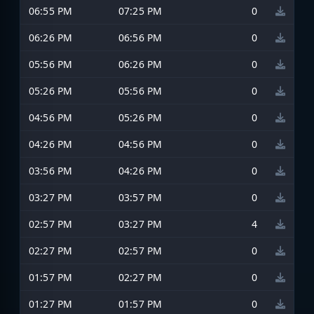
06:55 PM
07:25 PM
0
06:26 PM
06:56 PM
0
05:56 PM
06:26 PM
0
05:26 PM
05:56 PM
0
04:56 PM
05:26 PM
0
04:26 PM
04:56 PM
0
03:56 PM
04:26 PM
0
03:27 PM
03:57 PM
0
02:57 PM
03:27 PM
4
02:27 PM
02:57 PM
0
01:57 PM
02:27 PM
0
01:27 PM
01:57 PM
0