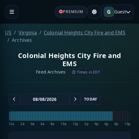
G
Guest
PREMIUM
US
Virginia
Colonial Heights City Fire and EMS
Archives
Colonial Heights City Fire and
EMS
Feed Archives
Times in EDT
TODAY
12a
2a
4a
6a
8a
10a
12p
2p
4p
6p
8p
10p