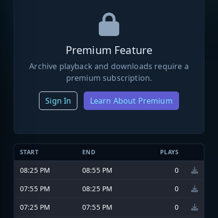
Premium Feature
Archive playback and downloads require a
premium subscription.
Sign In
Learn About Premium
START
END
PLAYS
08:25 PM
08:55 PM
0
07:55 PM
08:25 PM
0
07:25 PM
07:55 PM
0