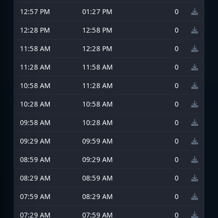
12:57 PM
01:27 PM
0
12:28 PM
12:58 PM
0
11:58 AM
12:28 PM
0
11:28 AM
11:58 AM
0
10:58 AM
11:28 AM
0
10:28 AM
10:58 AM
0
09:58 AM
10:28 AM
0
09:29 AM
09:59 AM
0
08:59 AM
09:29 AM
0
08:29 AM
08:59 AM
0
07:59 AM
08:29 AM
0
07:29 AM
07:59 AM
0