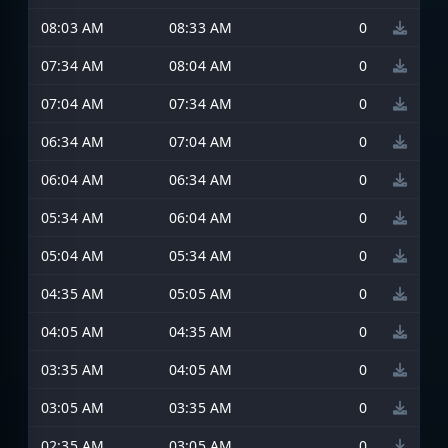
08:03 AM
08:33 AM
0
07:34 AM
08:04 AM
0
07:04 AM
07:34 AM
0
06:34 AM
07:04 AM
0
06:04 AM
06:34 AM
0
05:34 AM
06:04 AM
0
05:04 AM
05:34 AM
0
04:35 AM
05:05 AM
0
04:05 AM
04:35 AM
0
03:35 AM
04:05 AM
0
03:05 AM
03:35 AM
0
02:35 AM
03:05 AM
0