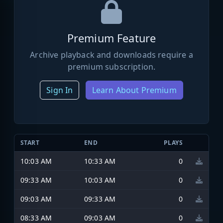
Premium Feature
Archive playback and downloads require a
premium subscription.
Sign In
Learn About Premium
START
END
PLAYS
10:03 AM
10:33 AM
0
09:33 AM
10:03 AM
0
09:03 AM
09:33 AM
0
08:33 AM
09:03 AM
0