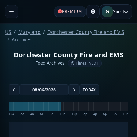
G
Guest
PREMIUM
US
Maryland
Dorchester County Fire and EMS
Archives
Dorchester County Fire and EMS
Feed Archives
Times in EDT
TODAY
12a
2a
4a
6a
8a
10a
12p
2p
4p
6p
8p
10p