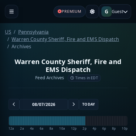
G
Guest
PREMIUM
US
Pennsylvania
Warren County Sheriff, Fire and EMS Dispatch
Archives
Warren County Sheriff, Fire and
EMS Dispatch
Feed Archives
Times in EDT
TODAY
12a
2a
4a
6a
8a
10a
12p
2p
4p
6p
8p
10p