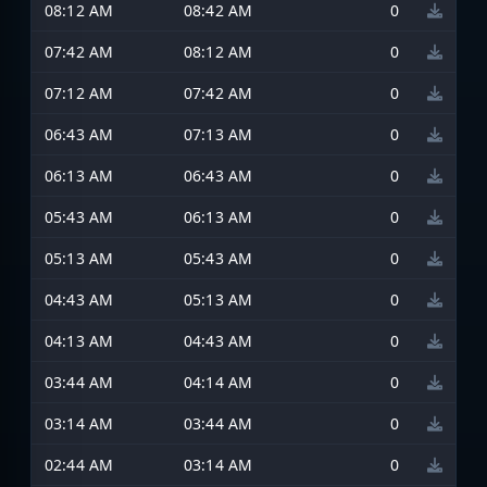
08:12 AM
08:42 AM
0
07:42 AM
08:12 AM
0
07:12 AM
07:42 AM
0
06:43 AM
07:13 AM
0
06:13 AM
06:43 AM
0
05:43 AM
06:13 AM
0
05:13 AM
05:43 AM
0
04:43 AM
05:13 AM
0
04:13 AM
04:43 AM
0
03:44 AM
04:14 AM
0
03:14 AM
03:44 AM
0
02:44 AM
03:14 AM
0