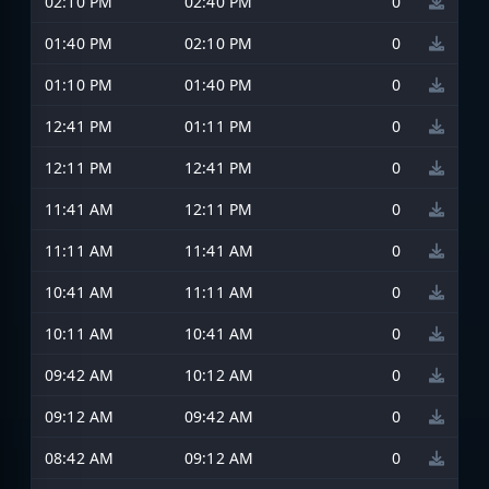
02:10 PM
02:40 PM
0
01:40 PM
02:10 PM
0
01:10 PM
01:40 PM
0
12:41 PM
01:11 PM
0
12:11 PM
12:41 PM
0
11:41 AM
12:11 PM
0
11:11 AM
11:41 AM
0
10:41 AM
11:11 AM
0
10:11 AM
10:41 AM
0
09:42 AM
10:12 AM
0
09:12 AM
09:42 AM
0
08:42 AM
09:12 AM
0