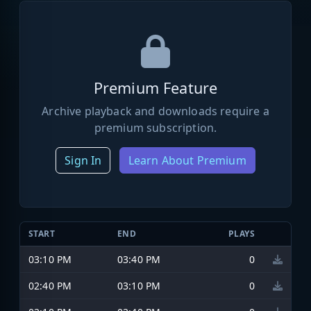
Premium Feature
Archive playback and downloads require a
premium subscription.
Sign In
Learn About Premium
START
END
PLAYS
03:10 PM
03:40 PM
0
02:40 PM
03:10 PM
0