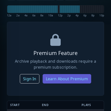
12a
2a
4a
6a
8a
10a
12p
2p
4p
6p
8p
10p
Premium Feature
Archive playback and downloads require a
premium subscription.
Sign In
Learn About Premium
START
END
PLAYS