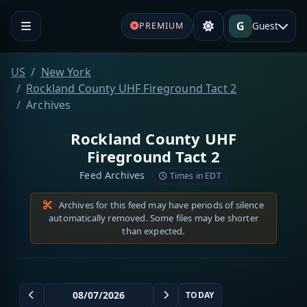
G
Guest
PREMIUM
US
New York
Rockland County UHF Fireground Tact 2
Archives
Rockland County UHF
Fireground Tact 2
Feed Archives
Times in EDT
Archives for this feed may have periods of silence
automatically removed. Some files may be shorter
than expected.
TODAY