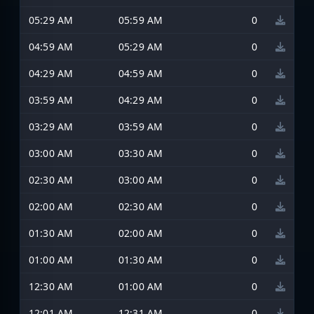
05:29 AM
05:59 AM
0
04:59 AM
05:29 AM
0
04:29 AM
04:59 AM
0
03:59 AM
04:29 AM
0
03:29 AM
03:59 AM
0
03:00 AM
03:30 AM
0
02:30 AM
03:00 AM
0
02:00 AM
02:30 AM
0
01:30 AM
02:00 AM
0
01:00 AM
01:30 AM
0
12:30 AM
01:00 AM
0
12:01 AM
12:31 AM
0