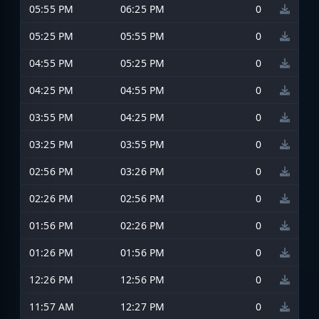
05:55 PM
06:25 PM
0
05:25 PM
05:55 PM
0
04:55 PM
05:25 PM
0
04:25 PM
04:55 PM
0
03:55 PM
04:25 PM
0
03:25 PM
03:55 PM
0
02:56 PM
03:26 PM
0
02:26 PM
02:56 PM
0
01:56 PM
02:26 PM
0
01:26 PM
01:56 PM
0
12:26 PM
12:56 PM
0
11:57 AM
12:27 PM
0