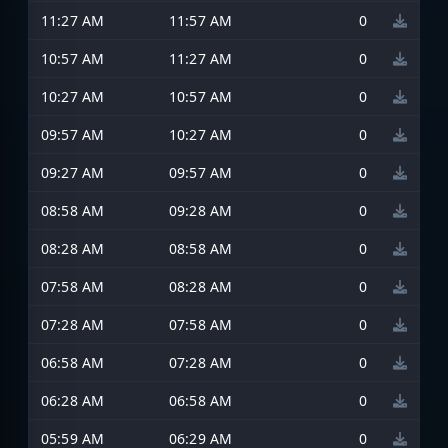
11:27 AM
11:57 AM
0
10:57 AM
11:27 AM
0
10:27 AM
10:57 AM
0
09:57 AM
10:27 AM
0
09:27 AM
09:57 AM
0
08:58 AM
09:28 AM
0
08:28 AM
08:58 AM
0
07:58 AM
08:28 AM
0
07:28 AM
07:58 AM
0
06:58 AM
07:28 AM
0
06:28 AM
06:58 AM
0
05:59 AM
06:29 AM
0