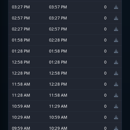
03:27 PM
03:57 PM
0
02:57 PM
03:27 PM
0
02:27 PM
02:57 PM
0
01:58 PM
02:28 PM
0
01:28 PM
01:58 PM
0
12:58 PM
01:28 PM
0
12:28 PM
12:58 PM
0
11:58 AM
12:28 PM
0
11:28 AM
11:58 AM
0
10:59 AM
11:29 AM
0
10:29 AM
10:59 AM
0
09:59 AM
10:29 AM
0