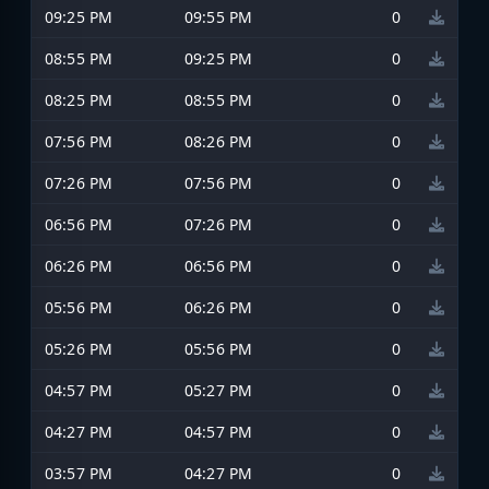
09:25 PM
09:55 PM
0
08:55 PM
09:25 PM
0
08:25 PM
08:55 PM
0
07:56 PM
08:26 PM
0
07:26 PM
07:56 PM
0
06:56 PM
07:26 PM
0
06:26 PM
06:56 PM
0
05:56 PM
06:26 PM
0
05:26 PM
05:56 PM
0
04:57 PM
05:27 PM
0
04:27 PM
04:57 PM
0
03:57 PM
04:27 PM
0