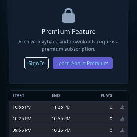
Premium Feature
Archive playback and downloads require a
premium subscription.
Sign In
Learn About Premium
START
END
PLAYS
10:55 PM
11:25 PM
0
10:25 PM
10:55 PM
0
09:55 PM
10:25 PM
0