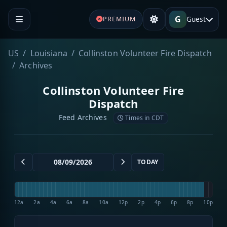
G
Guest
PREMIUM
US
Louisiana
Collinston Volunteer Fire Dispatch
Archives
Collinston Volunteer Fire
Dispatch
Feed Archives
Times in CDT
TODAY
12a
2a
4a
6a
8a
10a
12p
2p
4p
6p
8p
10p