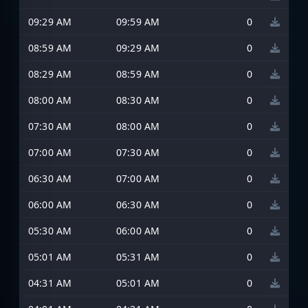
09:29 AM
09:59 AM
0
08:59 AM
09:29 AM
0
08:29 AM
08:59 AM
0
08:00 AM
08:30 AM
0
07:30 AM
08:00 AM
0
07:00 AM
07:30 AM
0
06:30 AM
07:00 AM
0
06:00 AM
06:30 AM
0
05:30 AM
06:00 AM
0
05:01 AM
05:31 AM
0
04:31 AM
05:01 AM
0