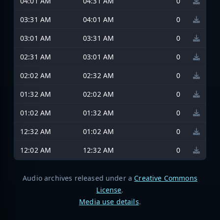
04:01 AM
04:31 AM
0
03:31 AM
04:01 AM
0
03:01 AM
03:31 AM
0
02:31 AM
03:01 AM
0
02:02 AM
02:32 AM
0
01:32 AM
02:02 AM
0
01:02 AM
01:32 AM
0
12:32 AM
01:02 AM
0
12:02 AM
12:32 AM
0
Audio archives released under a
Creative Commons
License
.
Media use details
.