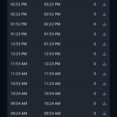
02:52 PM
03:22 PM
0
02:22 PM
02:52 PM
0
01:52 PM
02:22 PM
0
01:23 PM
01:53 PM
0
12:53 PM
01:23 PM
0
12:23 PM
12:53 PM
0
11:53 AM
12:23 PM
0
11:23 AM
11:53 AM
0
10:53 AM
11:23 AM
0
10:24 AM
10:54 AM
0
09:54 AM
10:24 AM
0
09:24 AM
09:54 AM
0