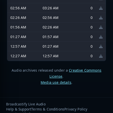
02:56 AM
03:26 AM
0
02:26 AM
02:56 AM
0
01:56 AM
02:26 AM
0
01:27 AM
01:57 AM
0
12:57 AM
01:27 AM
0
12:27 AM
12:57 AM
0
Audio archives released under a
Creative Commons
License
.
Media use details
.
Broadcastify Live Audio
Help & Support
Terms & Conditions
Privacy Policy