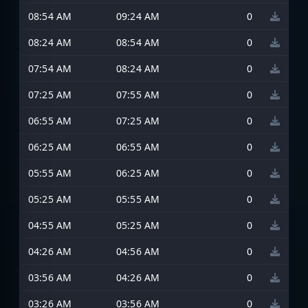
08:54 AM
09:24 AM
0
08:24 AM
08:54 AM
0
07:54 AM
08:24 AM
0
07:25 AM
07:55 AM
0
06:55 AM
07:25 AM
0
06:25 AM
06:55 AM
0
05:55 AM
06:25 AM
0
05:25 AM
05:55 AM
0
04:55 AM
05:25 AM
0
04:26 AM
04:56 AM
0
03:56 AM
04:26 AM
0
03:26 AM
03:56 AM
0