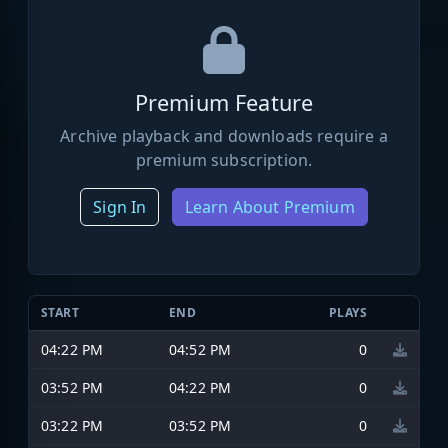
Premium Feature
Archive playback and downloads require a
premium subscription.
Sign In
Learn About Premium
START
END
PLAYS
04:22 PM
04:52 PM
0
03:52 PM
04:22 PM
0
03:22 PM
03:52 PM
0