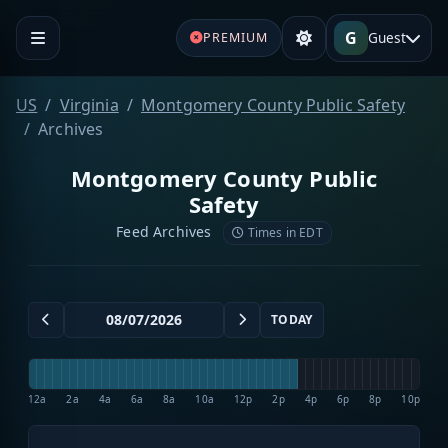
G
Guest
PREMIUM
US
Virginia
Montgomery County Public Safety
Archives
Montgomery County Public
Safety
Feed Archives
Times in EDT
TODAY
12a
2a
4a
6a
8a
10a
12p
2p
4p
6p
8p
10p