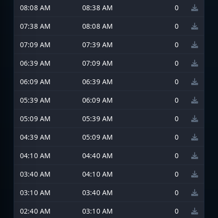
08:08 AM
08:38 AM
0
07:38 AM
08:08 AM
0
07:09 AM
07:39 AM
0
06:39 AM
07:09 AM
0
06:09 AM
06:39 AM
0
05:39 AM
06:09 AM
0
05:09 AM
05:39 AM
0
04:39 AM
05:09 AM
0
04:10 AM
04:40 AM
0
03:40 AM
04:10 AM
0
03:10 AM
03:40 AM
0
02:40 AM
03:10 AM
0