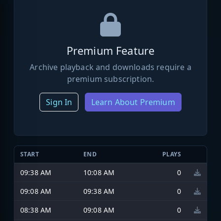
Premium Feature
Archive playback and downloads require a
premium subscription.
Sign In
Learn About Premium
START
END
PLAYS
09:38 AM
10:08 AM
0
09:08 AM
09:38 AM
0
08:38 AM
09:08 AM
0