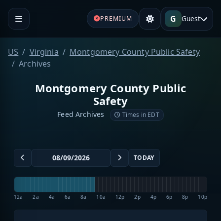
G
Guest
PREMIUM
US
Virginia
Montgomery County Public Safety
Archives
Montgomery County Public
Safety
Feed Archives
Times in EDT
TODAY
12a
2a
4a
6a
8a
10a
12p
2p
4p
6p
8p
10p