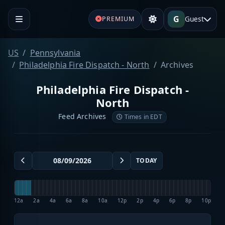
G
Guest
PREMIUM
US
Pennsylvania
Philadelphia Fire Dispatch - North
Archives
Philadelphia Fire Dispatch -
North
Feed Archives
Times in EDT
TODAY
12a
2a
4a
6a
8a
10a
12p
2p
4p
6p
8p
10p