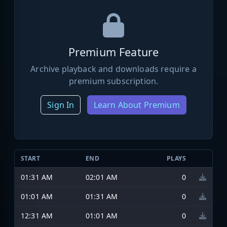
Premium Feature
Archive playback and downloads require a
premium subscription.
Sign In
Learn About Premium
START
END
PLAYS
01:31 AM
02:01 AM
0
01:01 AM
01:31 AM
0
12:31 AM
01:01 AM
0