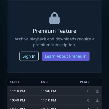
Premium Feature
Archive playback and downloads require a
premium subscription.
Sign In
Learn About Premium
START
END
PLAYS
11:10 PM
11:40 PM
0
10:40 PM
11:10 PM
0