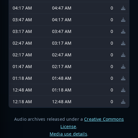
04:17 AM
04:47 AM
0
03:47 AM
04:17 AM
0
03:17 AM
03:47 AM
0
02:47 AM
03:17 AM
0
02:17 AM
02:47 AM
0
01:47 AM
02:17 AM
0
01:18 AM
01:48 AM
0
12:48 AM
01:18 AM
0
12:18 AM
12:48 AM
0
Audio archives released under a
Creative Commons
License
.
Media use details
.