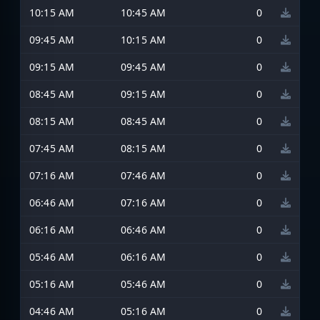
10:15 AM
10:45 AM
0
09:45 AM
10:15 AM
0
09:15 AM
09:45 AM
0
08:45 AM
09:15 AM
0
08:15 AM
08:45 AM
0
07:45 AM
08:15 AM
0
07:16 AM
07:46 AM
0
06:46 AM
07:16 AM
0
06:16 AM
06:46 AM
0
05:46 AM
06:16 AM
0
05:16 AM
05:46 AM
0
04:46 AM
05:16 AM
0