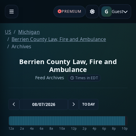
G
Guest
PREMIUM
US
Michigan
Berrien County Law, Fire and Ambulance
Archives
Berrien County Law, Fire and
Ambulance
Feed Archives
Times in EDT
TODAY
12a
2a
4a
6a
8a
10a
12p
2p
4p
6p
8p
10p