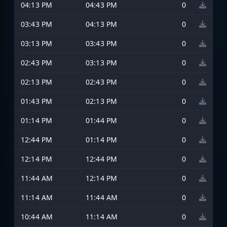
04:13 PM
04:43 PM
0
03:43 PM
04:13 PM
0
03:13 PM
03:43 PM
0
02:43 PM
03:13 PM
0
02:13 PM
02:43 PM
0
01:43 PM
02:13 PM
0
01:14 PM
01:44 PM
0
12:44 PM
01:14 PM
0
12:14 PM
12:44 PM
0
11:44 AM
12:14 PM
0
11:14 AM
11:44 AM
0
10:44 AM
11:14 AM
0