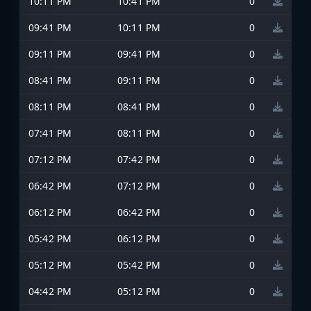
10:11 PM
10:41 PM
0
09:41 PM
10:11 PM
0
09:11 PM
09:41 PM
0
08:41 PM
09:11 PM
0
08:11 PM
08:41 PM
0
07:41 PM
08:11 PM
0
07:12 PM
07:42 PM
0
06:42 PM
07:12 PM
0
06:12 PM
06:42 PM
0
05:42 PM
06:12 PM
0
05:12 PM
05:42 PM
0
04:42 PM
05:12 PM
0