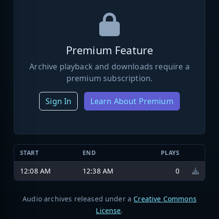
Premium Feature
Archive playback and downloads require a
premium subscription.
Sign In
Learn About Premium
START
END
PLAYS
12:08 AM
12:38 AM
0
Audio archives released under a
Creative Commons
License
.