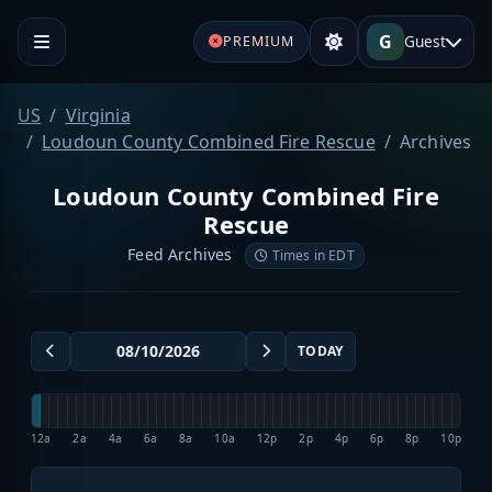
G
Guest
PREMIUM
US
Virginia
Loudoun County Combined Fire Rescue
Archives
Loudoun County Combined Fire
Rescue
Feed Archives
Times in EDT
TODAY
12a
2a
4a
6a
8a
10a
12p
2p
4p
6p
8p
10p