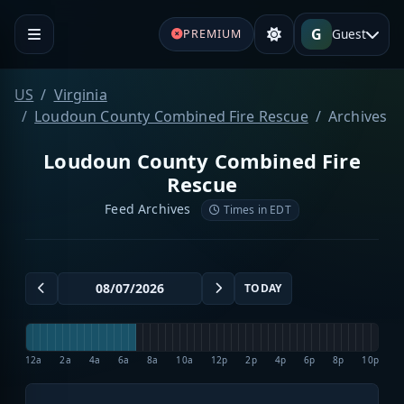
G
Guest
PREMIUM
US
Virginia
Loudoun County Combined Fire Rescue
Archives
Loudoun County Combined Fire
Rescue
Feed Archives
Times in EDT
TODAY
12a
2a
4a
6a
8a
10a
12p
2p
4p
6p
8p
10p