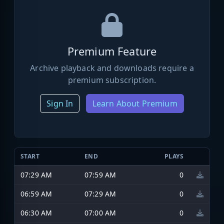
Premium Feature
Archive playback and downloads require a
premium subscription.
Sign In
Learn About Premium
START
END
PLAYS
07:29 AM
07:59 AM
0
06:59 AM
07:29 AM
0
06:30 AM
07:00 AM
0