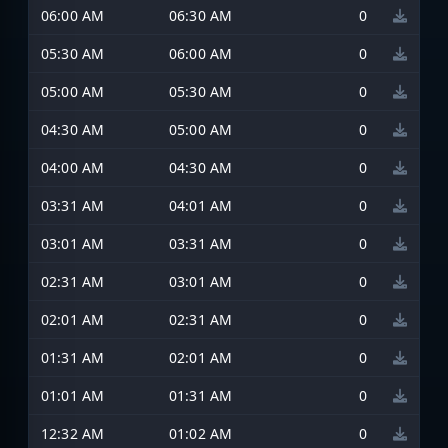
06:00 AM
06:30 AM
0
05:30 AM
06:00 AM
0
05:00 AM
05:30 AM
0
04:30 AM
05:00 AM
0
04:00 AM
04:30 AM
0
03:31 AM
04:01 AM
0
03:01 AM
03:31 AM
0
02:31 AM
03:01 AM
0
02:01 AM
02:31 AM
0
01:31 AM
02:01 AM
0
01:01 AM
01:31 AM
0
12:32 AM
01:02 AM
0