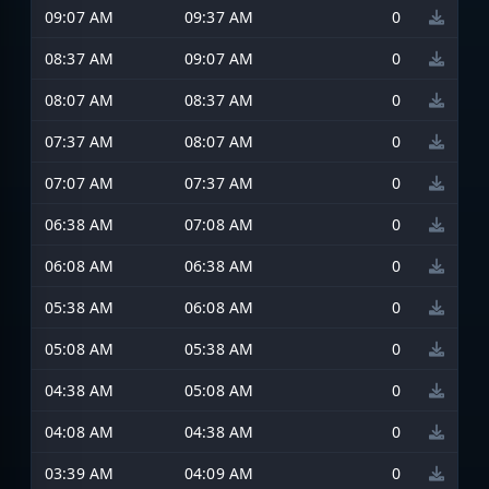
09:07 AM
09:37 AM
0
08:37 AM
09:07 AM
0
08:07 AM
08:37 AM
0
07:37 AM
08:07 AM
0
07:07 AM
07:37 AM
0
06:38 AM
07:08 AM
0
06:08 AM
06:38 AM
0
05:38 AM
06:08 AM
0
05:08 AM
05:38 AM
0
04:38 AM
05:08 AM
0
04:08 AM
04:38 AM
0
03:39 AM
04:09 AM
0