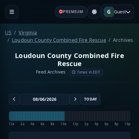
G
Guest
PREMIUM
US
Virginia
Loudoun County Combined Fire Rescue
Archives
Loudoun County Combined Fire
Rescue
Feed Archives
Times in EDT
TODAY
12a
2a
4a
6a
8a
10a
12p
2p
4p
6p
8p
10p