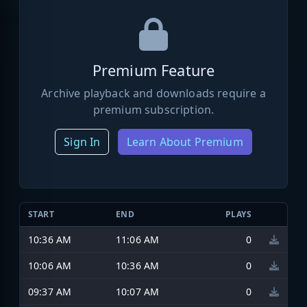
Premium Feature
Archive playback and downloads require a
premium subscription.
Sign In
Learn About Premium
START
END
PLAYS
10:36 AM
11:06 AM
0
10:06 AM
10:36 AM
0
09:37 AM
10:07 AM
0