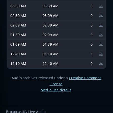
03:09 AM
03:39 AM
0
02:39 AM
03:09 AM
0
02:09 AM
02:39 AM
0
01:39 AM
02:09 AM
0
01:09 AM
01:39 AM
0
12:40 AM
01:10 AM
0
12:10 AM
12:40 AM
0
Audio archives released under a
Creative Commons
License
.
Media use details
.
Broadcastify Live Audio