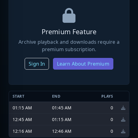
Premium Feature
Archive playback and downloads require a
premium subscription.
Sign In
Learn About Premium
START
END
PLAYS
01:15 AM
01:45 AM
0
12:45 AM
01:15 AM
0
12:16 AM
12:46 AM
0