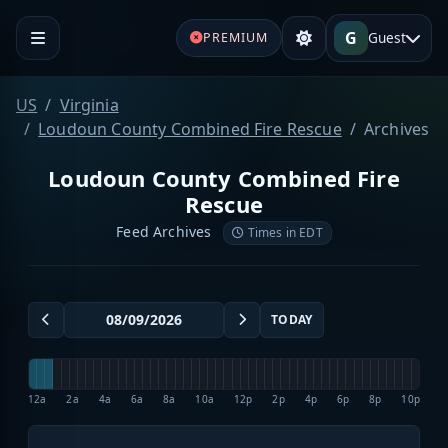
G
Guest
PREMIUM
US
Virginia
Loudoun County Combined Fire Rescue
Archives
Loudoun County Combined Fire
Rescue
Feed Archives
Times in EDT
TODAY
12a
2a
4a
6a
8a
10a
12p
2p
4p
6p
8p
10p