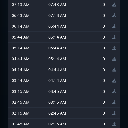
07:13 AM
07:43 AM
0
06:43 AM
07:13 AM
0
06:14 AM
06:44 AM
0
05:44 AM
06:14 AM
0
05:14 AM
05:44 AM
0
04:44 AM
05:14 AM
0
04:14 AM
04:44 AM
0
03:44 AM
04:14 AM
0
03:15 AM
03:45 AM
0
02:45 AM
03:15 AM
0
02:15 AM
02:45 AM
0
01:45 AM
02:15 AM
0