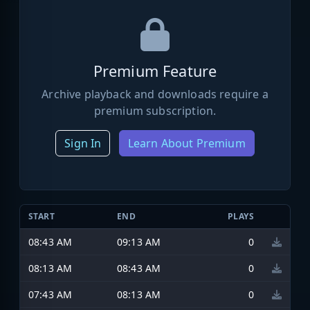
Premium Feature
Archive playback and downloads require a
premium subscription.
Sign In
Learn About Premium
START
END
PLAYS
08:43 AM
09:13 AM
0
08:13 AM
08:43 AM
0
07:43 AM
08:13 AM
0