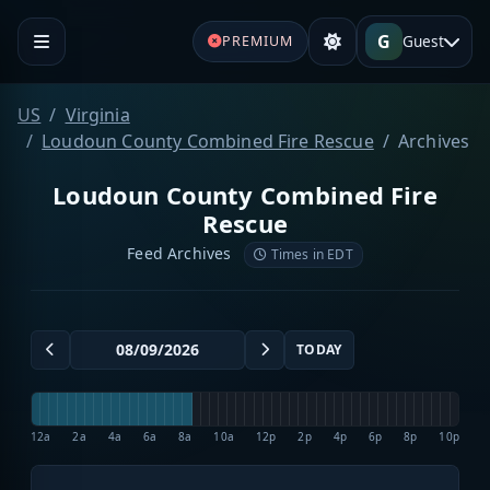
G
Guest
PREMIUM
US
Virginia
Loudoun County Combined Fire Rescue
Archives
Loudoun County Combined Fire
Rescue
Feed Archives
Times in EDT
TODAY
12a
2a
4a
6a
8a
10a
12p
2p
4p
6p
8p
10p