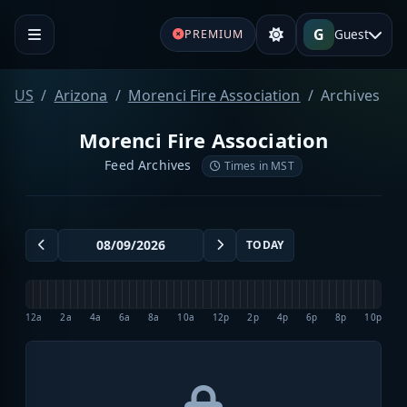
G
Guest
PREMIUM
US
Arizona
Morenci Fire Association
Archives
Morenci Fire Association
Feed Archives
Times in MST
TODAY
12a
2a
4a
6a
8a
10a
12p
2p
4p
6p
8p
10p