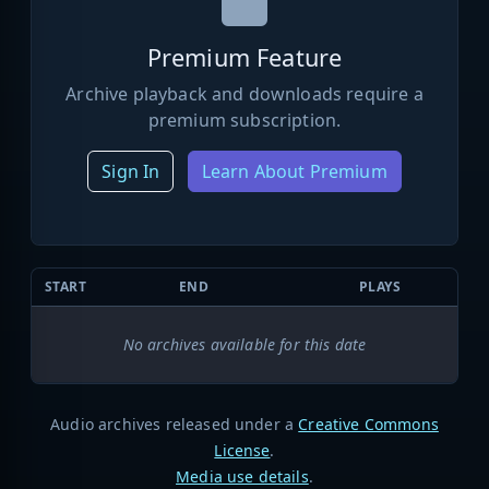
Premium Feature
Archive playback and downloads require a
premium subscription.
Sign In
Learn About Premium
START
END
PLAYS
No archives available for this date
Audio archives released under a
Creative Commons
License
.
Media use details
.