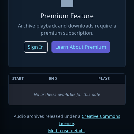
Premium Feature
Archive playback and downloads require a
premium subscription.
Sign In
Learn About Premium
START
END
PLAYS
No archives available for this date
Audio archives released under a
Creative Commons
License
.
Media use details
.