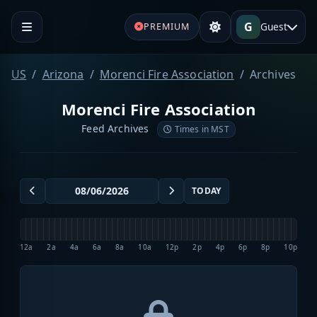
G
Guest
PREMIUM
US
Arizona
Morenci Fire Association
Archives
Morenci Fire Association
Feed Archives
Times in MST
TODAY
12a
2a
4a
6a
8a
10a
12p
2p
4p
6p
8p
10p