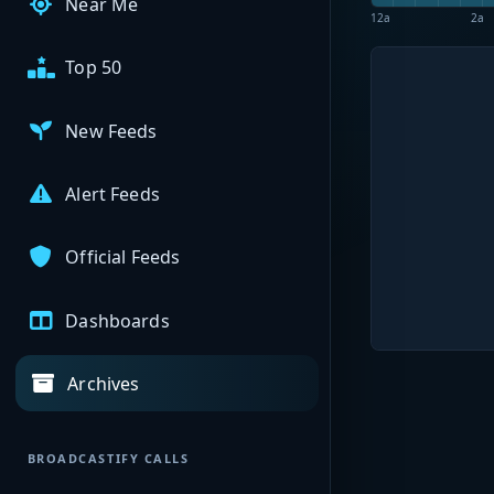
Near Me
12a
2a
Top 50
New Feeds
Alert Feeds
Official Feeds
Dashboards
Archives
BROADCASTIFY CALLS