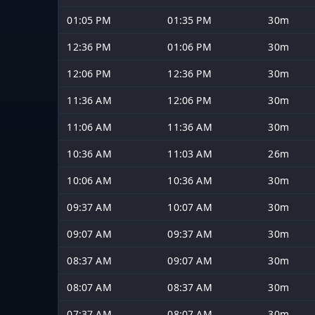
01:05 PM
01:35 PM
30m
12:36 PM
01:06 PM
30m
12:06 PM
12:36 PM
30m
11:36 AM
12:06 PM
30m
11:06 AM
11:36 AM
30m
10:36 AM
11:03 AM
26m
10:06 AM
10:36 AM
30m
09:37 AM
10:07 AM
30m
09:07 AM
09:37 AM
30m
08:37 AM
09:07 AM
30m
08:07 AM
08:37 AM
30m
07:37 AM
08:07 AM
30m