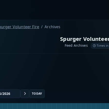
purger Volunteer Fire
Archives
Spurger Volunteer
Feed Archives
Times in
TODAY