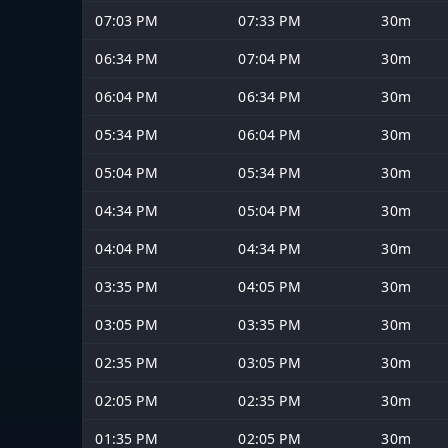
07:03 PM
07:33 PM
30m
06:34 PM
07:04 PM
30m
06:04 PM
06:34 PM
30m
05:34 PM
06:04 PM
30m
05:04 PM
05:34 PM
30m
04:34 PM
05:04 PM
30m
04:04 PM
04:34 PM
30m
03:35 PM
04:05 PM
30m
03:05 PM
03:35 PM
30m
02:35 PM
03:05 PM
30m
02:05 PM
02:35 PM
30m
01:35 PM
02:05 PM
30m