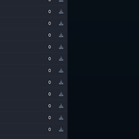
0
0
0
0
0
0
0
0
0
0
0