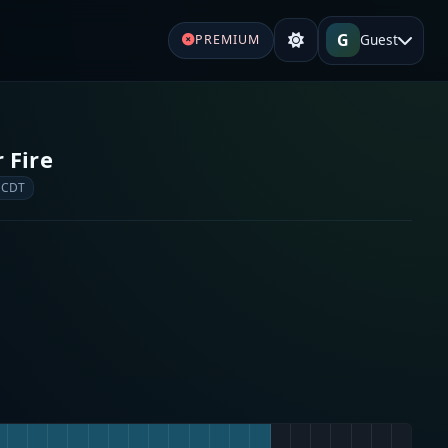
G
Guest
PREMIUM
 Fire
 CDT