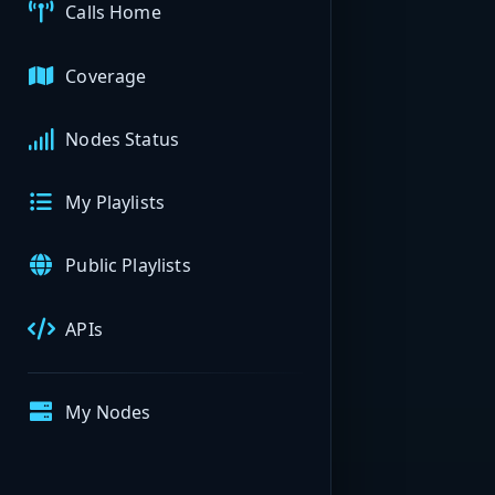
Calls Home
Coverage
Nodes Status
My Playlists
Public Playlists
APIs
My Nodes