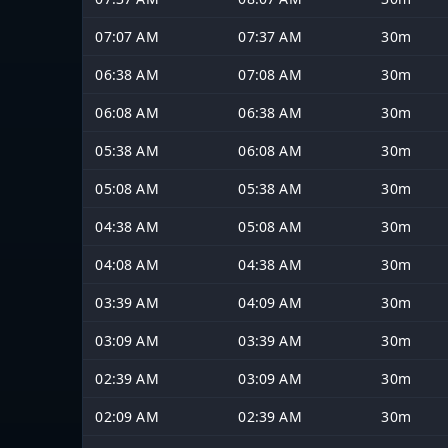
07:07 AM
07:37 AM
30m
06:38 AM
07:08 AM
30m
06:08 AM
06:38 AM
30m
05:38 AM
06:08 AM
30m
05:08 AM
05:38 AM
30m
04:38 AM
05:08 AM
30m
04:08 AM
04:38 AM
30m
03:39 AM
04:09 AM
30m
03:09 AM
03:39 AM
30m
02:39 AM
03:09 AM
30m
02:09 AM
02:39 AM
30m