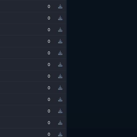
0
0
0
0
0
0
0
0
0
0
0
0