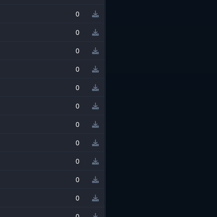
0
0
0
0
0
0
0
0
0
0
0
0