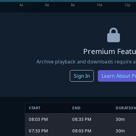
4a
6a
8a
10a
12p
Premium Featu
Archive playback and downloads require a
Sign In
Learn About 
START
END
DURATIO
08:03 PM
08:33 PM
30m
07:33 PM
08:03 PM
30m