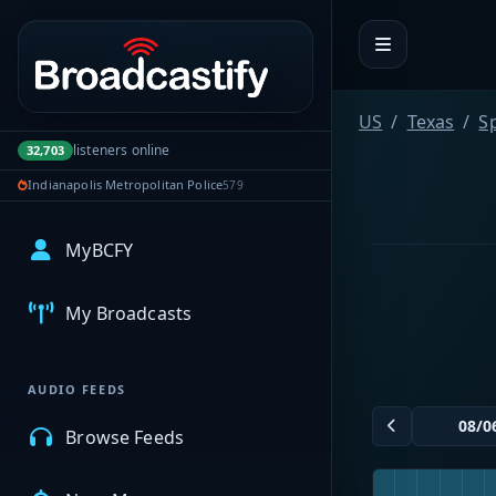
Portal navigation
US
Texas
S
listeners online
32,703
Indianapolis Metropolitan Police
579
MyBCFY
My Broadcasts
AUDIO FEEDS
Browse Feeds