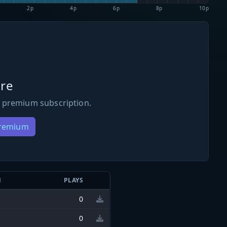
2p
4p
6p
8p
10p
re
 premium subscription.
Premium
N
PLAYS
0
0