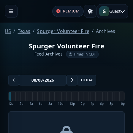
G
Guest
PREMIUM
US
Texas
Spurger Volunteer Fire
Archives
Spurger Volunteer Fire
Feed Archives
Times in CDT
TODAY
12a
2a
4a
6a
8a
10a
12p
2p
4p
6p
8p
10p