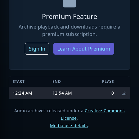
Premium Feature
Archive playback and downloads require a
premium subscription.
Sign In
Learn About Premium
START
END
PLAYS
12:24 AM
12:54 AM
0
Audio archives released under a
Creative Commons
License
.
Media use details
.