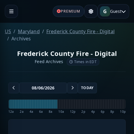
G
Guest
PREMIUM
US
Maryland
Frederick County Fire - Digital
Archives
Frederick County Fire - Digital
Feed Archives
Times in EDT
TODAY
12a
2a
4a
6a
8a
10a
12p
2p
4p
6p
8p
10p