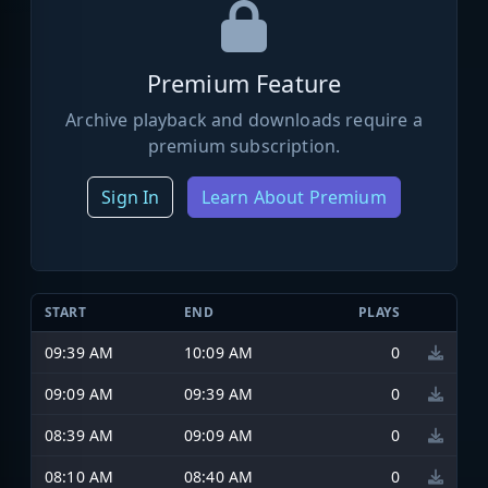
Premium Feature
Archive playback and downloads require a
premium subscription.
Sign In
Learn About Premium
START
END
PLAYS
09:39 AM
10:09 AM
0
09:09 AM
09:39 AM
0
08:39 AM
09:09 AM
0
08:10 AM
08:40 AM
0