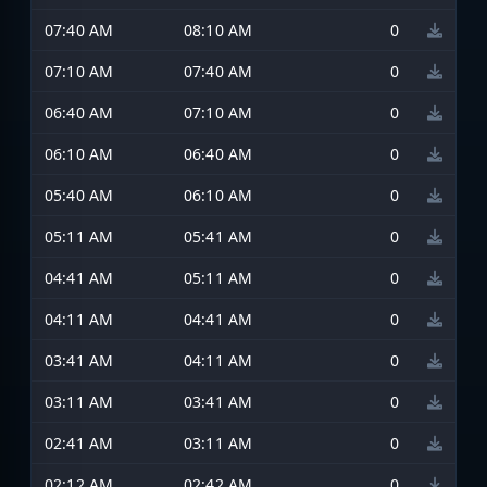
07:40 AM
08:10 AM
0
07:10 AM
07:40 AM
0
06:40 AM
07:10 AM
0
06:10 AM
06:40 AM
0
05:40 AM
06:10 AM
0
05:11 AM
05:41 AM
0
04:41 AM
05:11 AM
0
04:11 AM
04:41 AM
0
03:41 AM
04:11 AM
0
03:11 AM
03:41 AM
0
02:41 AM
03:11 AM
0
02:12 AM
02:42 AM
0