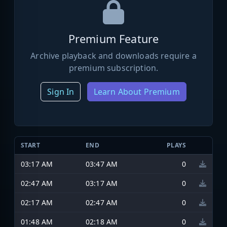
Premium Feature
Archive playback and downloads require a
premium subscription.
Sign In
Learn About Premium
START
END
PLAYS
03:17 AM
03:47 AM
0
02:47 AM
03:17 AM
0
02:17 AM
02:47 AM
0
01:48 AM
02:18 AM
0