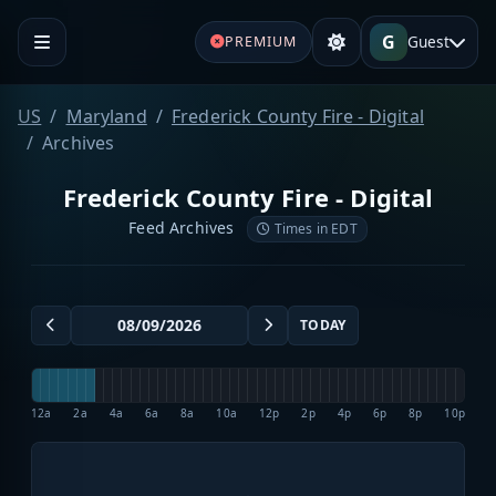
G
Guest
PREMIUM
US
Maryland
Frederick County Fire - Digital
Archives
Frederick County Fire - Digital
Feed Archives
Times in EDT
TODAY
12a
2a
4a
6a
8a
10a
12p
2p
4p
6p
8p
10p