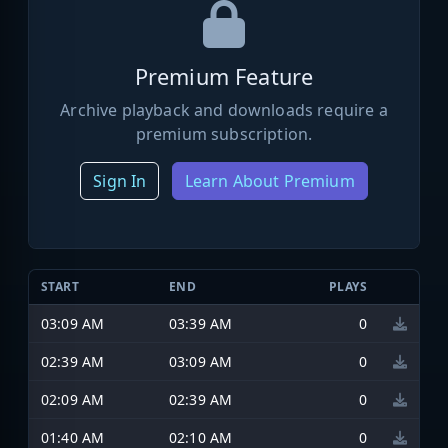
Premium Feature
Archive playback and downloads require a
premium subscription.
Sign In
Learn About Premium
START
END
PLAYS
03:09 AM
03:39 AM
0
02:39 AM
03:09 AM
0
02:09 AM
02:39 AM
0
01:40 AM
02:10 AM
0