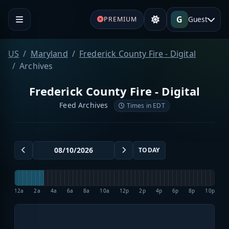
G
Guest
PREMIUM
US
Maryland
Frederick County Fire - Digital
Archives
Frederick County Fire - Digital
Feed Archives
Times in EDT
TODAY
12a
2a
4a
6a
8a
10a
12p
2p
4p
6p
8p
10p