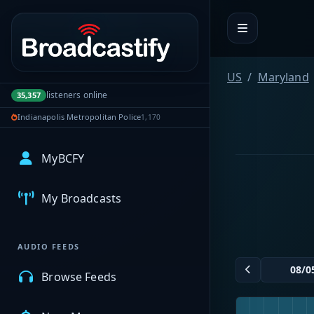
Portal navigation
US
Maryland
listeners online
35,357
Indianapolis Metropolitan Police
1,170
MyBCFY
My Broadcasts
AUDIO FEEDS
Browse Feeds