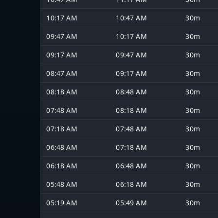
10:17 AM
10:47 AM
30m
09:47 AM
10:17 AM
30m
09:17 AM
09:47 AM
30m
08:47 AM
09:17 AM
30m
08:18 AM
08:48 AM
30m
07:48 AM
08:18 AM
30m
07:18 AM
07:48 AM
30m
06:48 AM
07:18 AM
30m
06:18 AM
06:48 AM
30m
05:48 AM
06:18 AM
30m
05:19 AM
05:49 AM
30m