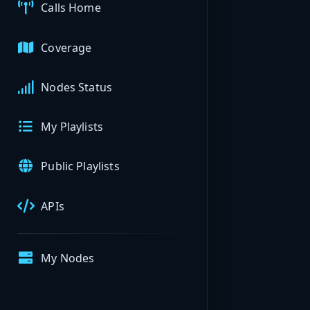
Calls Home
Coverage
Nodes Status
My Playlists
Public Playlists
APIs
My Nodes