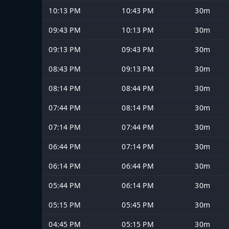
10:13 PM
10:43 PM
30m
09:43 PM
10:13 PM
30m
09:13 PM
09:43 PM
30m
08:43 PM
09:13 PM
30m
08:14 PM
08:44 PM
30m
07:44 PM
08:14 PM
30m
07:14 PM
07:44 PM
30m
06:44 PM
07:14 PM
30m
06:14 PM
06:44 PM
30m
05:44 PM
06:14 PM
30m
05:15 PM
05:45 PM
30m
04:45 PM
05:15 PM
30m