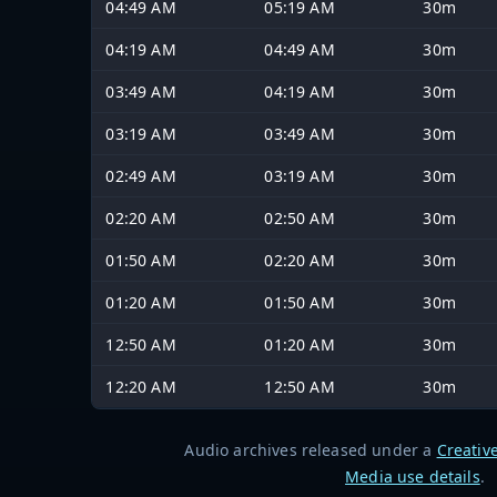
04:49 AM
05:19 AM
30m
04:19 AM
04:49 AM
30m
03:49 AM
04:19 AM
30m
03:19 AM
03:49 AM
30m
02:49 AM
03:19 AM
30m
02:20 AM
02:50 AM
30m
01:50 AM
02:20 AM
30m
01:20 AM
01:50 AM
30m
12:50 AM
01:20 AM
30m
12:20 AM
12:50 AM
30m
Audio archives released under a
Creativ
Media use details
.