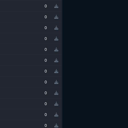
0
0
0
0
0
0
0
0
0
0
0
0