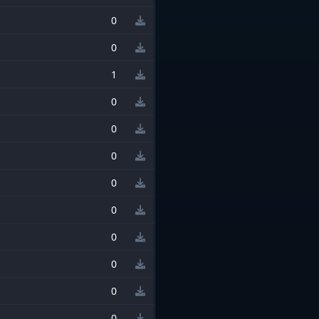
0
0
1
0
0
0
0
0
0
0
0
0