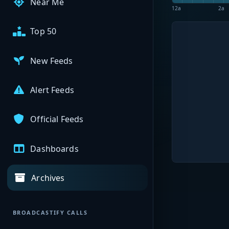
Near Me
12a
2a
Top 50
New Feeds
Alert Feeds
Official Feeds
Dashboards
Archives
BROADCASTIFY CALLS