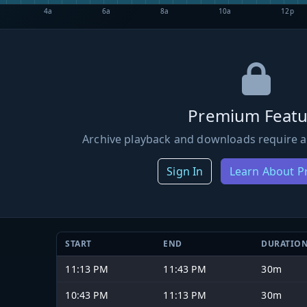
4a
6a
8a
10a
12p
Premium Featu
Archive playback and downloads require a
Sign In
Learn About 
START
END
DURATIO
11:13 PM
11:43 PM
30m
10:43 PM
11:13 PM
30m