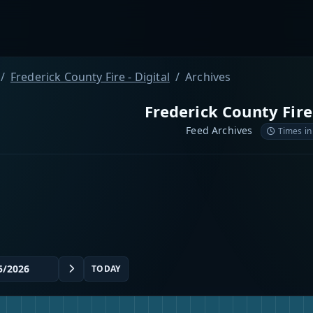
Frederick County Fire - Digital
Archives
Frederick County Fire 
Feed Archives
Times in
TODAY