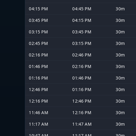
04:15 PM
04:45 PM
30m
03:45 PM
04:15 PM
30m
03:15 PM
03:45 PM
30m
02:45 PM
03:15 PM
30m
02:16 PM
02:46 PM
30m
01:46 PM
02:16 PM
30m
01:16 PM
01:46 PM
30m
12:46 PM
01:16 PM
30m
12:16 PM
12:46 PM
30m
11:46 AM
12:16 PM
30m
11:17 AM
11:47 AM
30m
10:47 AM
11:17 AM
30m