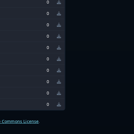
0
0
0
0
0
0
0
0
0
0
e Commons License
.