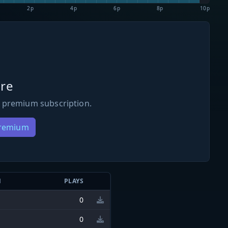
2p
4p
6p
8p
10p
re
 premium subscription.
Premium
N
PLAYS
0
0