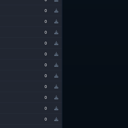
0
0
0
0
0
0
0
0
0
0
0