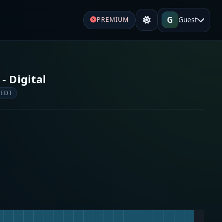
G
Guest
PREMIUM
- Digital
 EDT