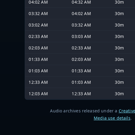
04:02 AM
04:32 AM
30m
03:32 AM
04:02 AM
30m
03:02 AM
03:32 AM
30m
02:33 AM
03:03 AM
30m
02:03 AM
02:33 AM
30m
01:33 AM
02:03 AM
30m
01:03 AM
01:33 AM
30m
12:33 AM
01:03 AM
30m
12:03 AM
12:33 AM
30m
Audio archives released under a
Creativ
Media use details
.