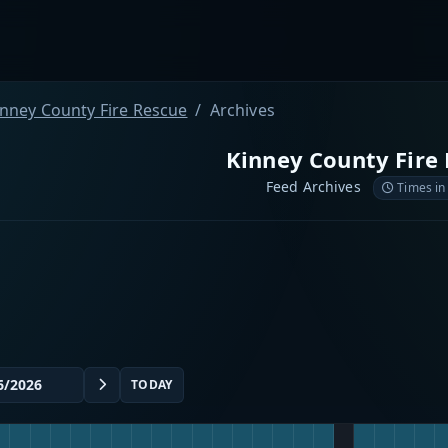
inney County Fire Rescue
Archives
Kinney County Fire
Feed Archives
Times in
TODAY