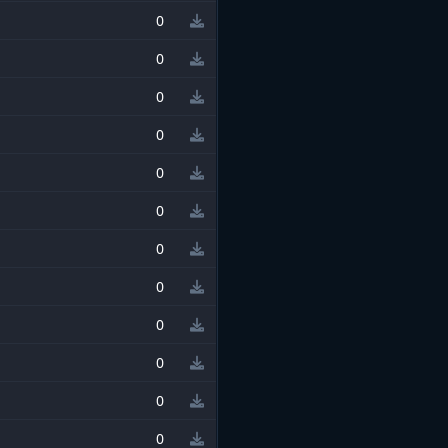
0
0
0
0
0
0
0
0
0
0
0
0