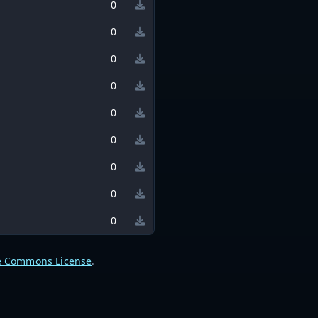
0
0
0
0
0
0
0
0
0
e Commons License
.