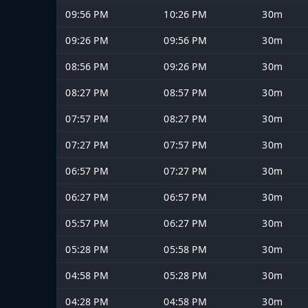
09:56 PM
10:26 PM
30m
09:26 PM
09:56 PM
30m
08:56 PM
09:26 PM
30m
08:27 PM
08:57 PM
30m
07:57 PM
08:27 PM
30m
07:27 PM
07:57 PM
30m
06:57 PM
07:27 PM
30m
06:27 PM
06:57 PM
30m
05:57 PM
06:27 PM
30m
05:28 PM
05:58 PM
30m
04:58 PM
05:28 PM
30m
04:28 PM
04:58 PM
30m