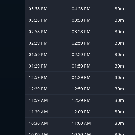
03:58 PM
04:28 PM
30m
03:28 PM
03:58 PM
30m
02:58 PM
03:28 PM
30m
02:29 PM
02:59 PM
30m
01:59 PM
02:29 PM
30m
01:29 PM
01:59 PM
30m
12:59 PM
01:29 PM
30m
12:29 PM
12:59 PM
30m
11:59 AM
12:29 PM
30m
11:30 AM
12:00 PM
30m
10:30 AM
11:00 AM
30m
10:00 AM
10:30 AM
30m