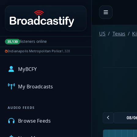
Portal navigation
US
Texas
K
listeners online
35,130
Indianapolis Metropolitan Police
1,328
MyBCFY
My Broadcasts
AUDIO FEEDS
Browse Feeds