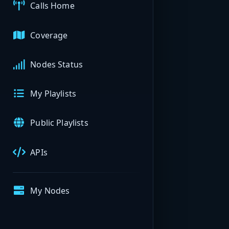
Calls Home
Coverage
Nodes Status
My Playlists
Public Playlists
APIs
My Nodes