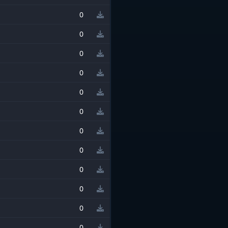
0
0
0
0
0
0
0
0
0
0
0
0