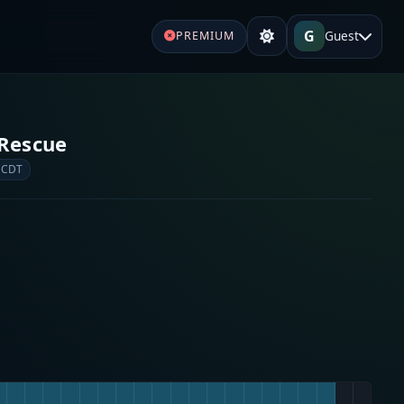
G
Guest
PREMIUM
 Rescue
 CDT