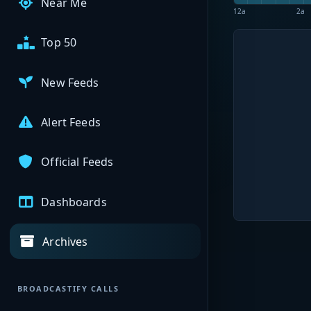
Near Me
12a
2a
Top 50
New Feeds
Alert Feeds
Official Feeds
Dashboards
Archives
BROADCASTIFY CALLS