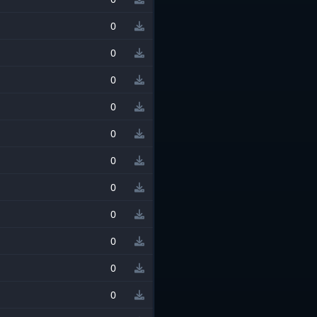
0
0
0
0
0
0
0
0
0
0
0