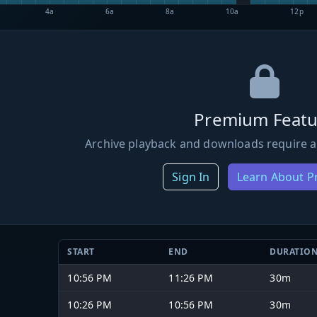
4a
6a
8a
10a
12p
Premium Featu
Archive playback and downloads require a
Sign In
Learn About 
START
END
DURATIO
10:56 PM
11:26 PM
30m
10:26 PM
10:56 PM
30m