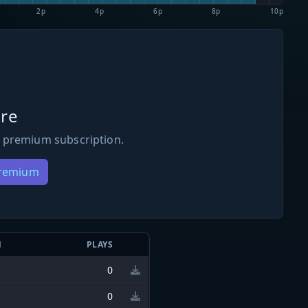
2p
4p
6p
8p
10p
re
 premium subscription.
Premium
N
PLAYS
0
0