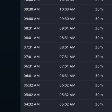
09:30 AM
10:00 AM
30m
09:00 AM
09:30 AM
30m
08:31 AM
09:01 AM
30m
08:01 AM
08:31 AM
30m
07:31 AM
08:01 AM
30m
07:01 AM
07:31 AM
30m
06:31 AM
07:01 AM
30m
06:01 AM
06:31 AM
30m
05:32 AM
06:02 AM
30m
05:02 AM
05:32 AM
30m
04:32 AM
05:02 AM
30m