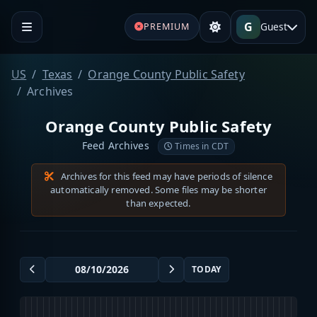
G
Guest
PREMIUM
US
Texas
Orange County Public Safety
Archives
Orange County Public Safety
Feed Archives
Times in CDT
Archives for this feed may have periods of silence
automatically removed. Some files may be shorter
than expected.
TODAY