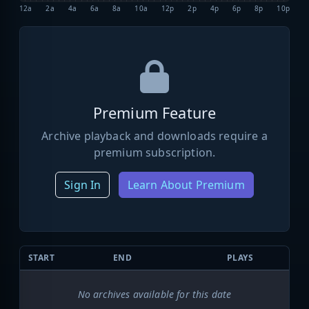
12a
2a
4a
6a
8a
10a
12p
2p
4p
6p
8p
10p
Premium Feature
Archive playback and downloads require a
premium subscription.
Sign In
Learn About Premium
START
END
PLAYS
No archives available for this date