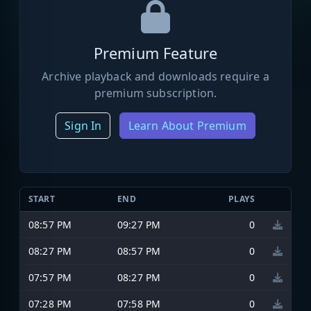
Premium Feature
Archive playback and downloads require a
premium subscription.
Sign In
Learn About Premium
START
END
PLAYS
08:57 PM
09:27 PM
0
08:27 PM
08:57 PM
0
07:57 PM
08:27 PM
0
07:28 PM
07:58 PM
0