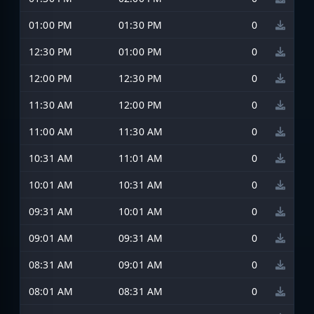
01:00 PM
01:30 PM
0
12:30 PM
01:00 PM
0
12:00 PM
12:30 PM
0
11:30 AM
12:00 PM
0
11:00 AM
11:30 AM
0
10:31 AM
11:01 AM
0
10:01 AM
10:31 AM
0
09:31 AM
10:01 AM
0
09:01 AM
09:31 AM
0
08:31 AM
09:01 AM
0
08:01 AM
08:31 AM
0