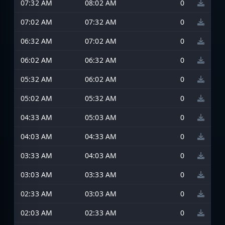
07:32 AM
08:02 AM
0
07:02 AM
07:32 AM
0
06:32 AM
07:02 AM
0
06:02 AM
06:32 AM
0
05:32 AM
06:02 AM
0
05:02 AM
05:32 AM
0
04:33 AM
05:03 AM
0
04:03 AM
04:33 AM
0
03:33 AM
04:03 AM
0
03:03 AM
03:33 AM
0
02:33 AM
03:03 AM
0
02:03 AM
02:33 AM
0