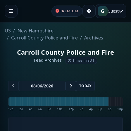
G
Guest
PREMIUM
US
New Hampshire
Carroll County Police and Fire
Archives
Carroll County Police and Fire
Feed Archives
Times in EDT
TODAY
12a
2a
4a
6a
8a
10a
12p
2p
4p
6p
8p
10p