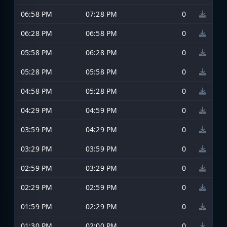
06:58 PM
07:28 PM
0
06:28 PM
06:58 PM
0
05:58 PM
06:28 PM
0
05:28 PM
05:58 PM
0
04:58 PM
05:28 PM
0
04:29 PM
04:59 PM
0
03:59 PM
04:29 PM
0
03:29 PM
03:59 PM
0
02:59 PM
03:29 PM
0
02:29 PM
02:59 PM
0
01:59 PM
02:29 PM
0
01:30 PM
02:00 PM
0