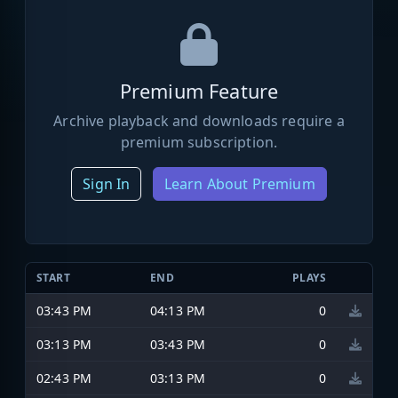
Premium Feature
Archive playback and downloads require a
premium subscription.
Sign In
Learn About Premium
START
END
PLAYS
03:43 PM
04:13 PM
0
03:13 PM
03:43 PM
0
02:43 PM
03:13 PM
0