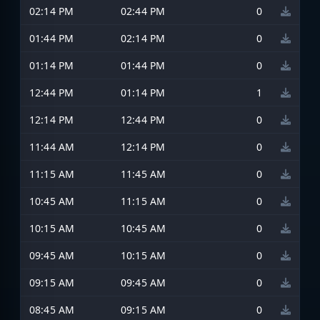
02:14 PM
02:44 PM
0
01:44 PM
02:14 PM
0
01:14 PM
01:44 PM
0
12:44 PM
01:14 PM
1
12:14 PM
12:44 PM
0
11:44 AM
12:14 PM
0
11:15 AM
11:45 AM
0
10:45 AM
11:15 AM
0
10:15 AM
10:45 AM
0
09:45 AM
10:15 AM
0
09:15 AM
09:45 AM
0
08:45 AM
09:15 AM
0