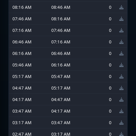
08:16 AM
08:46 AM
0
07:46 AM
08:16 AM
0
07:16 AM
07:46 AM
0
06:46 AM
07:16 AM
0
06:16 AM
06:46 AM
0
05:46 AM
06:16 AM
0
05:17 AM
05:47 AM
0
04:47 AM
05:17 AM
0
04:17 AM
04:47 AM
0
03:47 AM
04:17 AM
0
03:17 AM
03:47 AM
0
02:47 AM
03:17 AM
0