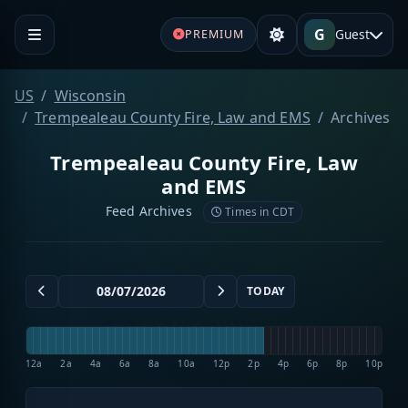
G
Guest
PREMIUM
US
Wisconsin
Trempealeau County Fire, Law and EMS
Archives
Trempealeau County Fire, Law
and EMS
Feed Archives
Times in CDT
TODAY
12a
2a
4a
6a
8a
10a
12p
2p
4p
6p
8p
10p