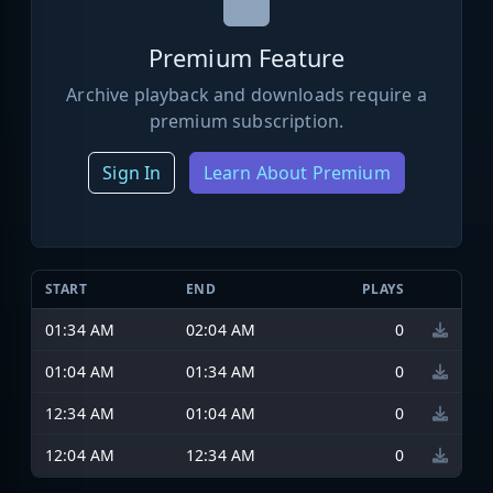
Premium Feature
Archive playback and downloads require a
premium subscription.
Sign In
Learn About Premium
START
END
PLAYS
01:34 AM
02:04 AM
0
01:04 AM
01:34 AM
0
12:34 AM
01:04 AM
0
12:04 AM
12:34 AM
0