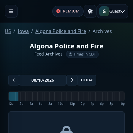
G
Guest
PREMIUM
US
Iowa
Algona Police and Fire
Archives
Algona Police and Fire
Feed Archives
Times in CDT
TODAY
12a
2a
4a
6a
8a
10a
12p
2p
4p
6p
8p
10p