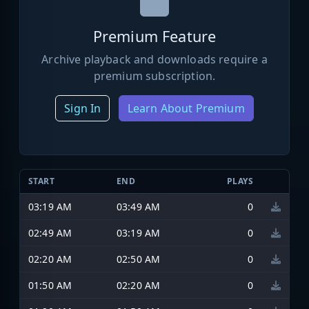
Premium Feature
Archive playback and downloads require a
premium subscription.
Sign In
Learn About Premium
START
END
PLAYS
03:19 AM
03:49 AM
0
02:49 AM
03:19 AM
0
02:20 AM
02:50 AM
0
01:50 AM
02:20 AM
0