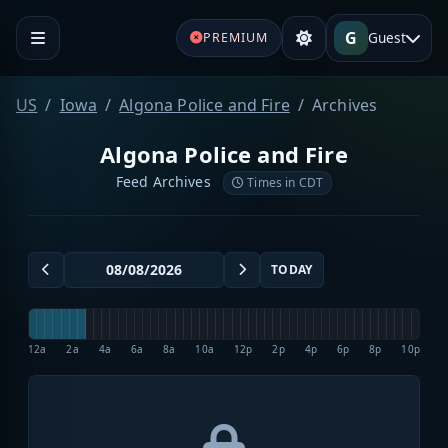
G
Guest
PREMIUM
US
Iowa
Algona Police and Fire
Archives
Algona Police and Fire
Feed Archives
Times in CDT
TODAY
12a
2a
4a
6a
8a
10a
12p
2p
4p
6p
8p
10p