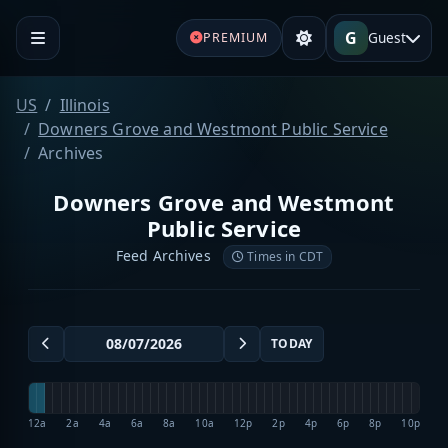
G
Guest
PREMIUM
US
Illinois
Downers Grove and Westmont Public Service
Archives
Downers Grove and Westmont
Public Service
Feed Archives
Times in CDT
TODAY
12a
2a
4a
6a
8a
10a
12p
2p
4p
6p
8p
10p