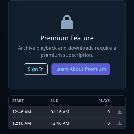
Premium Feature
Archive playback and downloads require a
premium subscription.
Sign In
Learn About Premium
START
END
PLAYS
12:46 AM
01:16 AM
0
12:16 AM
12:46 AM
0