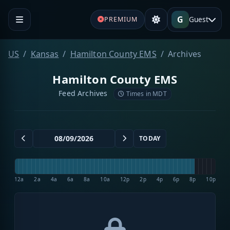
G
Guest
PREMIUM
US
Kansas
Hamilton County EMS
Archives
Hamilton County EMS
Feed Archives
Times in MDT
TODAY
12a
2a
4a
6a
8a
10a
12p
2p
4p
6p
8p
10p