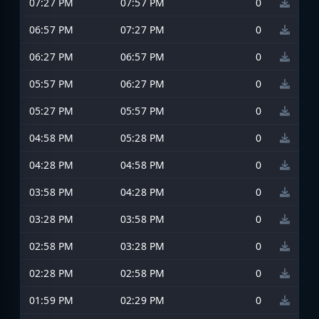
07:27 PM
07:57 PM
0
06:57 PM
07:27 PM
0
06:27 PM
06:57 PM
0
05:57 PM
06:27 PM
0
05:27 PM
05:57 PM
0
04:58 PM
05:28 PM
0
04:28 PM
04:58 PM
0
03:58 PM
04:28 PM
0
03:28 PM
03:58 PM
0
02:58 PM
03:28 PM
0
02:28 PM
02:58 PM
0
01:59 PM
02:29 PM
0