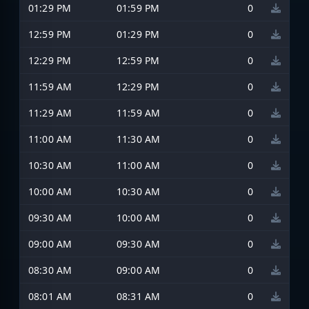
01:29 PM
01:59 PM
0
12:59 PM
01:29 PM
0
12:29 PM
12:59 PM
0
11:59 AM
12:29 PM
0
11:29 AM
11:59 AM
0
11:00 AM
11:30 AM
0
10:30 AM
11:00 AM
0
10:00 AM
10:30 AM
0
09:30 AM
10:00 AM
0
09:00 AM
09:30 AM
0
08:30 AM
09:00 AM
0
08:01 AM
08:31 AM
0