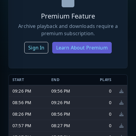
Premium Feature
Archive playback and downloads require a
premium subscription.
Sign In
Learn About Premium
START
END
PLAYS
09:26 PM
09:56 PM
0
08:56 PM
09:26 PM
0
08:26 PM
08:56 PM
0
07:57 PM
08:27 PM
0