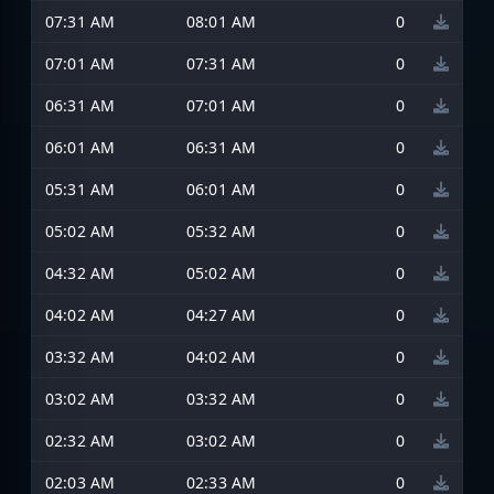
07:31 AM
08:01 AM
0
07:01 AM
07:31 AM
0
06:31 AM
07:01 AM
0
06:01 AM
06:31 AM
0
05:31 AM
06:01 AM
0
05:02 AM
05:32 AM
0
04:32 AM
05:02 AM
0
04:02 AM
04:27 AM
0
03:32 AM
04:02 AM
0
03:02 AM
03:32 AM
0
02:32 AM
03:02 AM
0
02:03 AM
02:33 AM
0