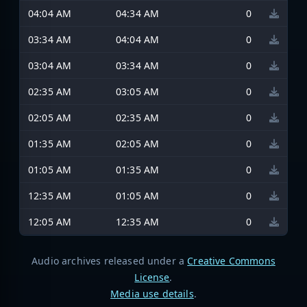
04:04 AM
04:34 AM
0
03:34 AM
04:04 AM
0
03:04 AM
03:34 AM
0
02:35 AM
03:05 AM
0
02:05 AM
02:35 AM
0
01:35 AM
02:05 AM
0
01:05 AM
01:35 AM
0
12:35 AM
01:05 AM
0
12:05 AM
12:35 AM
0
Audio archives released under a
Creative Commons
License
.
Media use details
.