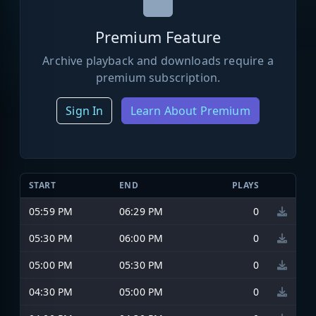
Premium Feature
Archive playback and downloads require a
premium subscription.
Sign In
Learn About Premium
START
END
PLAYS
05:59 PM
06:29 PM
0
05:30 PM
06:00 PM
0
05:00 PM
05:30 PM
0
04:30 PM
05:00 PM
0