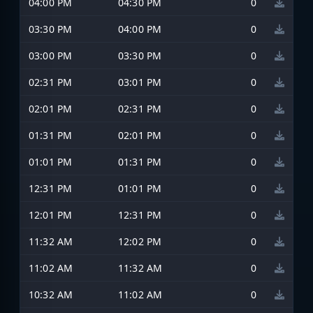
04:00 PM
04:30 PM
0
03:30 PM
04:00 PM
0
03:00 PM
03:30 PM
0
02:31 PM
03:01 PM
0
02:01 PM
02:31 PM
0
01:31 PM
02:01 PM
0
01:01 PM
01:31 PM
0
12:31 PM
01:01 PM
0
12:01 PM
12:31 PM
0
11:32 AM
12:02 PM
0
11:02 AM
11:32 AM
0
10:32 AM
11:02 AM
0