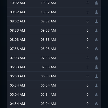
10:02 AM
10:32 AM
0
09:32 AM
10:02 AM
0
09:02 AM
09:32 AM
0
08:33 AM
09:03 AM
0
08:03 AM
08:33 AM
0
07:33 AM
08:03 AM
0
07:03 AM
07:33 AM
0
06:33 AM
07:03 AM
0
06:03 AM
06:33 AM
0
05:34 AM
06:04 AM
0
05:04 AM
05:34 AM
0
04:34 AM
05:04 AM
0