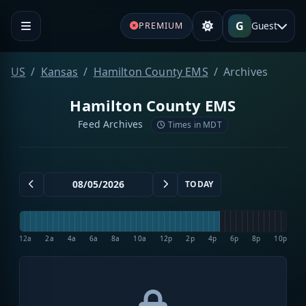
G
Guest
PREMIUM
US
Kansas
Hamilton County EMS
Archives
Hamilton County EMS
Feed Archives
Times in MDT
TODAY
12a
2a
4a
6a
8a
10a
12p
2p
4p
6p
8p
10p