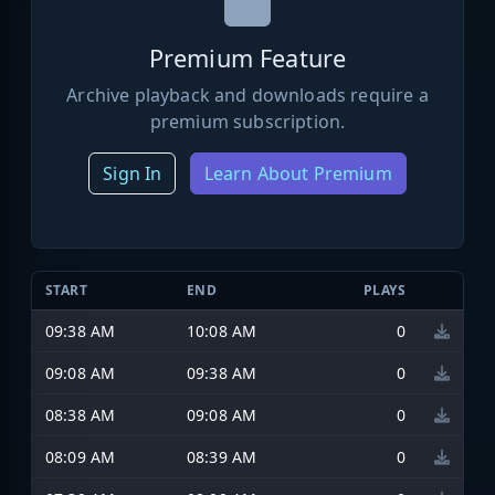
Premium Feature
Archive playback and downloads require a
premium subscription.
Sign In
Learn About Premium
START
END
PLAYS
09:38 AM
10:08 AM
0
09:08 AM
09:38 AM
0
08:38 AM
09:08 AM
0
08:09 AM
08:39 AM
0