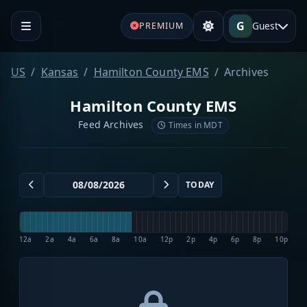
G
Guest
PREMIUM
US
Kansas
Hamilton County EMS
Archives
Hamilton County EMS
Feed Archives
Times in MDT
TODAY
12a
2a
4a
6a
8a
10a
12p
2p
4p
6p
8p
10p