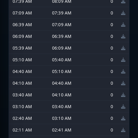
07:39 AM
08:09 AM
0
07:09 AM
07:39 AM
0
06:39 AM
07:09 AM
0
06:09 AM
06:39 AM
0
05:39 AM
06:09 AM
0
05:10 AM
05:40 AM
0
04:40 AM
05:10 AM
0
04:10 AM
04:40 AM
0
03:40 AM
04:10 AM
0
03:10 AM
03:40 AM
0
02:40 AM
03:10 AM
0
02:11 AM
02:41 AM
0