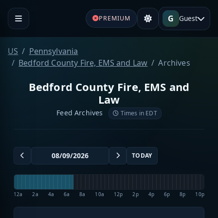
G
Guest
PREMIUM
US
Pennsylvania
Bedford County Fire, EMS and Law
Archives
Bedford County Fire, EMS and
Law
Feed Archives
Times in EDT
TODAY
12a
2a
4a
6a
8a
10a
12p
2p
4p
6p
8p
10p