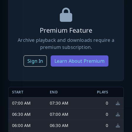
Premium Feature
Archive playback and downloads require a
premium subscription.
Sign In
Learn About Premium
START
END
PLAYS
07:00 AM
07:30 AM
0
06:30 AM
07:00 AM
0
06:00 AM
06:30 AM
0