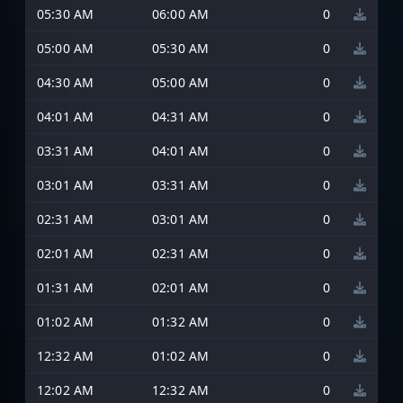
05:30 AM
06:00 AM
0
05:00 AM
05:30 AM
0
04:30 AM
05:00 AM
0
04:01 AM
04:31 AM
0
03:31 AM
04:01 AM
0
03:01 AM
03:31 AM
0
02:31 AM
03:01 AM
0
02:01 AM
02:31 AM
0
01:31 AM
02:01 AM
0
01:02 AM
01:32 AM
0
12:32 AM
01:02 AM
0
12:02 AM
12:32 AM
0