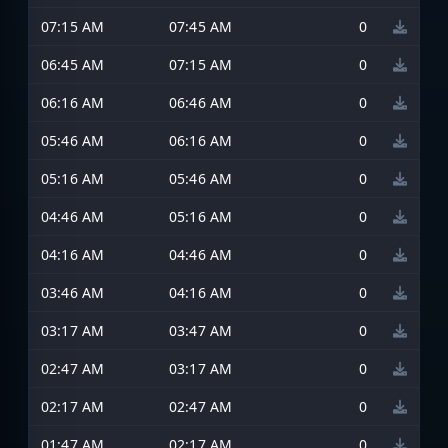
07:15 AM
07:45 AM
0
06:45 AM
07:15 AM
0
06:16 AM
06:46 AM
0
05:46 AM
06:16 AM
0
05:16 AM
05:46 AM
0
04:46 AM
05:16 AM
0
04:16 AM
04:46 AM
0
03:46 AM
04:16 AM
0
03:17 AM
03:47 AM
0
02:47 AM
03:17 AM
0
02:17 AM
02:47 AM
0
01:47 AM
02:17 AM
0