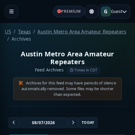
G
Guest
PREMIUM
US
Texas
Austin Metro Area Amateur Repeaters
Archives
Austin Metro Area Amateur
Repeaters
Feed Archives
Times in CDT
Archives for this feed may have periods of silence
automatically removed. Some files may be shorter
than expected.
TODAY