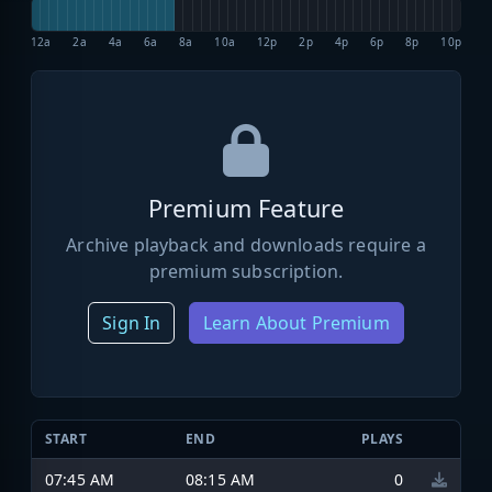
12a
2a
4a
6a
8a
10a
12p
2p
4p
6p
8p
10p
Premium Feature
Archive playback and downloads require a
premium subscription.
Sign In
Learn About Premium
START
END
PLAYS
07:45 AM
08:15 AM
0