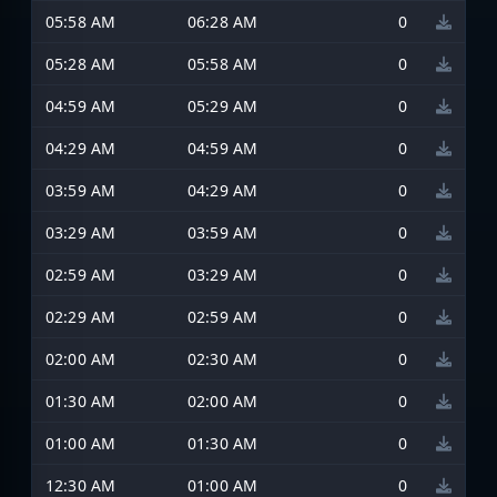
05:58 AM
06:28 AM
0
05:28 AM
05:58 AM
0
04:59 AM
05:29 AM
0
04:29 AM
04:59 AM
0
03:59 AM
04:29 AM
0
03:29 AM
03:59 AM
0
02:59 AM
03:29 AM
0
02:29 AM
02:59 AM
0
02:00 AM
02:30 AM
0
01:30 AM
02:00 AM
0
01:00 AM
01:30 AM
0
12:30 AM
01:00 AM
0