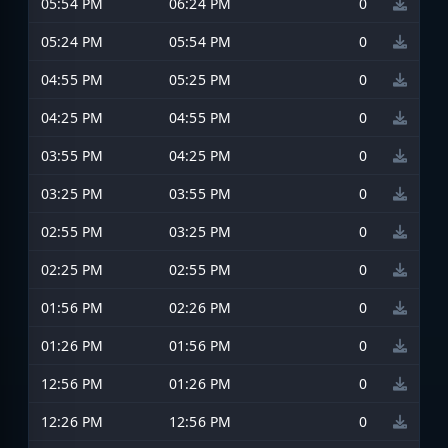
05:54 PM
06:24 PM
0
05:24 PM
05:54 PM
0
04:55 PM
05:25 PM
0
04:25 PM
04:55 PM
0
03:55 PM
04:25 PM
0
03:25 PM
03:55 PM
0
02:55 PM
03:25 PM
0
02:25 PM
02:55 PM
0
01:56 PM
02:26 PM
0
01:26 PM
01:56 PM
0
12:56 PM
01:26 PM
0
12:26 PM
12:56 PM
0