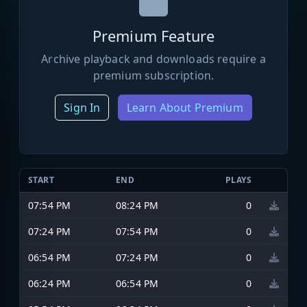
Premium Feature
Archive playback and downloads require a
premium subscription.
Sign In
Learn About Premium
START
END
PLAYS
07:54 PM
08:24 PM
0
07:24 PM
07:54 PM
0
06:54 PM
07:24 PM
0
06:24 PM
06:54 PM
0