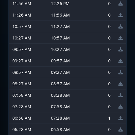
11:56 AM
12:26 PM
0
11:26 AM
11:56 AM
0
10:57 AM
11:27 AM
0
10:27 AM
10:57 AM
0
09:57 AM
10:27 AM
0
09:27 AM
09:57 AM
0
08:57 AM
09:27 AM
0
08:27 AM
08:57 AM
0
07:58 AM
08:28 AM
0
07:28 AM
07:58 AM
0
06:58 AM
07:28 AM
1
06:28 AM
06:58 AM
0