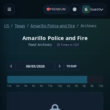
G
Guest
PREMIUM
US
Texas
Amarillo Police and Fire
Archives
Amarillo Police and Fire
Feed Archives
Times in CDT
TODAY
12a
2a
4a
6a
8a
10a
12p
2p
4p
6p
8p
10p