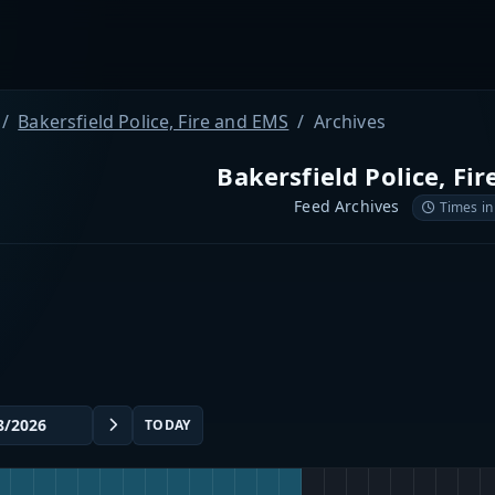
Bakersfield Police, Fire and EMS
Archives
Bakersfield Police, Fi
Feed Archives
Times in
TODAY