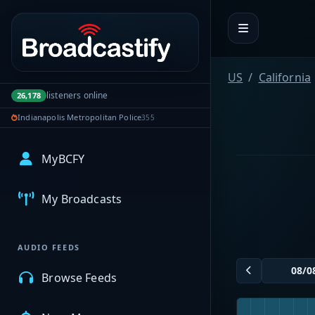
Portal navigation
US
California
listeners online
26,178
Indianapolis Metropolitan Police
355
MyBCFY
My Broadcasts
AUDIO FEEDS
Browse Feeds