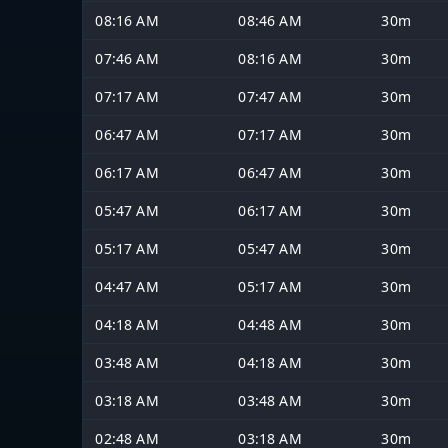
08:16 AM
08:46 AM
30m
07:46 AM
08:16 AM
30m
07:17 AM
07:47 AM
30m
06:47 AM
07:17 AM
30m
06:17 AM
06:47 AM
30m
05:47 AM
06:17 AM
30m
05:17 AM
05:47 AM
30m
04:47 AM
05:17 AM
30m
04:18 AM
04:48 AM
30m
03:48 AM
04:18 AM
30m
03:18 AM
03:48 AM
30m
02:48 AM
03:18 AM
30m