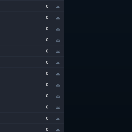
0
0
0
0
0
0
0
0
0
0
0
0