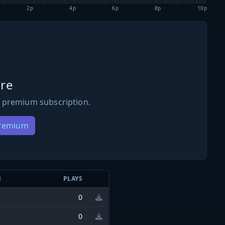
2p
4p
6p
8p
10p
re
 premium subscription.
Premium
N
PLAYS
0
0