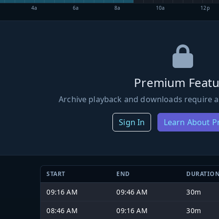
4a
6a
8a
10a
12p
Premium Featu
Archive playback and downloads require a
Sign In
Learn About 
START
END
DURATIO
09:16 AM
09:46 AM
30m
08:46 AM
09:16 AM
30m