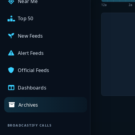
Near Me
12a
2a
Top 50
New Feeds
Alert Feeds
Official Feeds
Dashboards
Archives
BROADCASTIFY CALLS