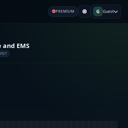
G
Guest
PREMIUM
re and EMS
 PDT