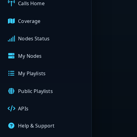
Calls Home
Coverage
Nodes Status
My Nodes
My Playlists
Public Playlists
APIs
Help & Support