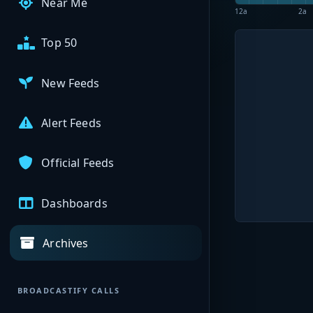
Near Me
12a
2a
Top 50
New Feeds
Alert Feeds
Official Feeds
Dashboards
Archives
BROADCASTIFY CALLS