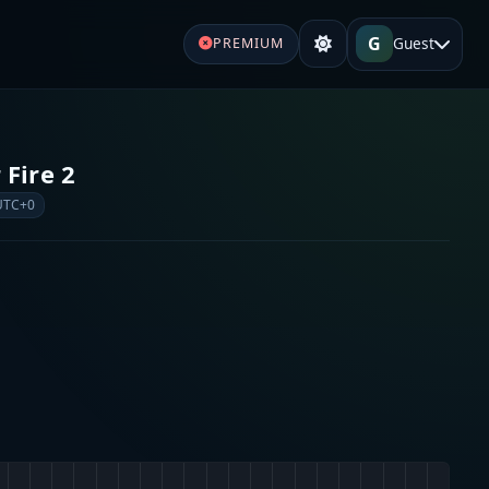
G
Guest
PREMIUM
 Fire 2
UTC+0