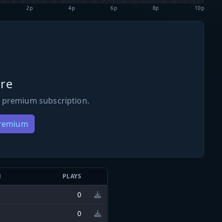
2p
4p
6p
8p
10p
re
 premium subscription.
Premium
N
PLAYS
0
0