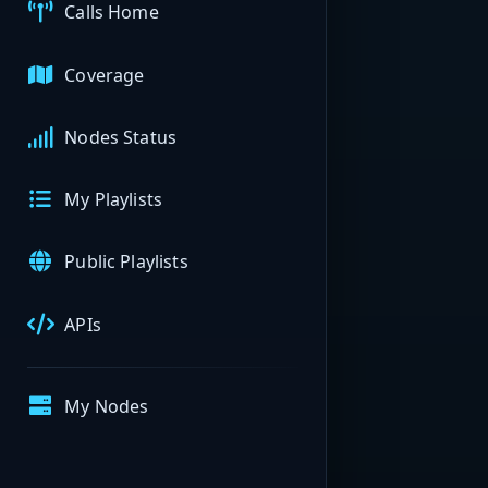
Calls Home
Coverage
Nodes Status
My Playlists
Public Playlists
APIs
My Nodes