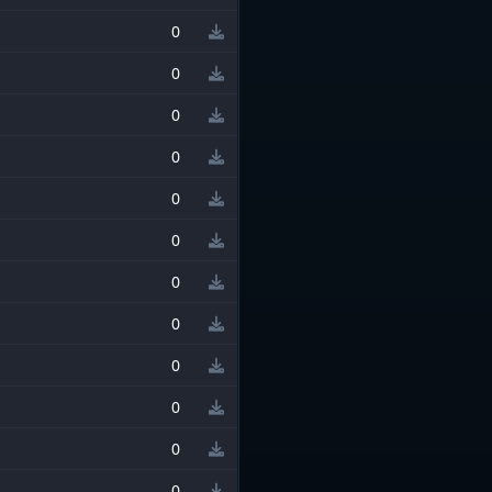
0
0
0
0
0
0
0
0
0
0
0
0