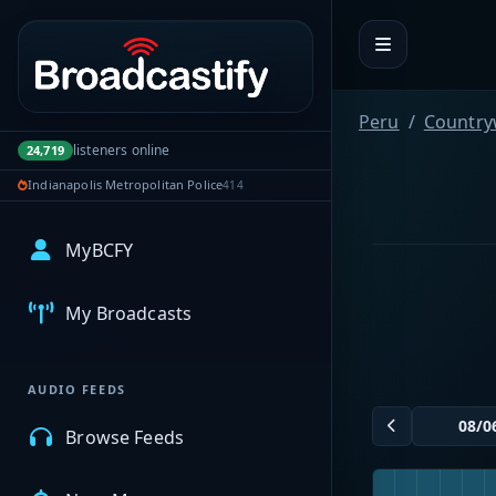
Portal navigation
Peru
Country
listeners online
24,719
Indianapolis Metropolitan Police
414
MyBCFY
My Broadcasts
AUDIO FEEDS
Browse Feeds