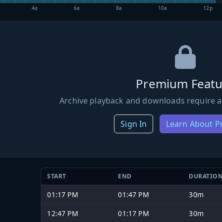
4a
6a
8a
10a
12p
Premium Featu
Archive playback and downloads require a
Sign In
Learn About 
START
END
DURATIO
01:17 PM
01:47 PM
30m
12:47 PM
01:17 PM
30m