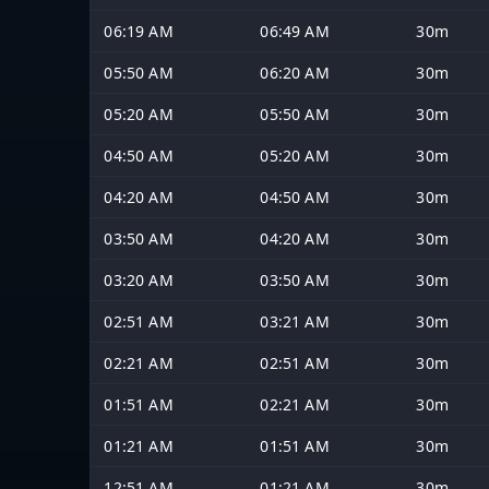
06:19 AM
06:49 AM
30m
05:50 AM
06:20 AM
30m
05:20 AM
05:50 AM
30m
04:50 AM
05:20 AM
30m
04:20 AM
04:50 AM
30m
03:50 AM
04:20 AM
30m
03:20 AM
03:50 AM
30m
02:51 AM
03:21 AM
30m
02:21 AM
02:51 AM
30m
01:51 AM
02:21 AM
30m
01:21 AM
01:51 AM
30m
12:51 AM
01:21 AM
30m