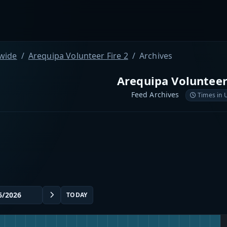
wide
Arequipa Volunteer Fire 2
Archives
Arequipa Volunteer
Feed Archives
Times in 
TODAY