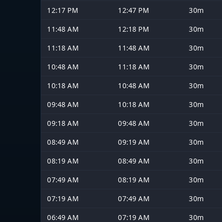
12:17 PM
12:47 PM
30m
11:48 AM
12:18 PM
30m
11:18 AM
11:48 AM
30m
10:48 AM
11:18 AM
30m
10:18 AM
10:48 AM
30m
09:48 AM
10:18 AM
30m
09:18 AM
09:48 AM
30m
08:49 AM
09:19 AM
30m
08:19 AM
08:49 AM
30m
07:49 AM
08:19 AM
30m
07:19 AM
07:49 AM
30m
06:49 AM
07:19 AM
30m