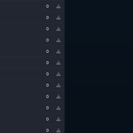
0
0
0
0
0
0
0
0
0
0
0
0