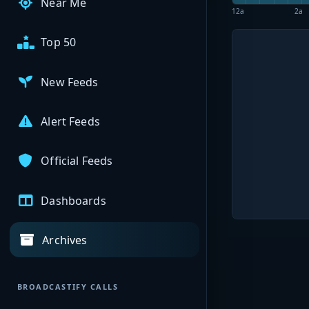
Near Me
12a
2a
Top 50
New Feeds
Alert Feeds
Official Feeds
Dashboards
Archives
BROADCASTIFY CALLS