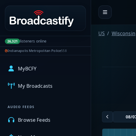
Portal navigation
US
Wisconsin
listeners online
26,321
Indianapolis Metropolitan Police
558
MyBCFY
My Broadcasts
AUDIO FEEDS
Browse Feeds