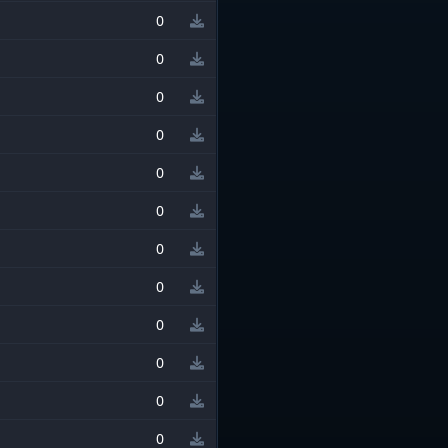
0
0
0
0
0
0
0
0
0
0
0
0