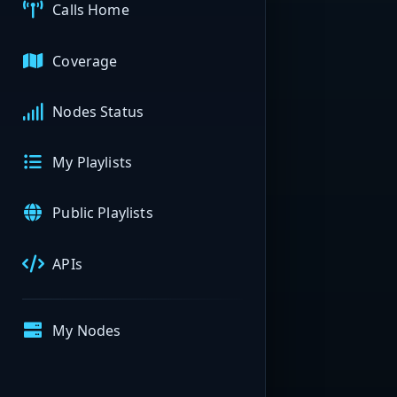
Calls Home
Coverage
Nodes Status
My Playlists
Public Playlists
APIs
My Nodes