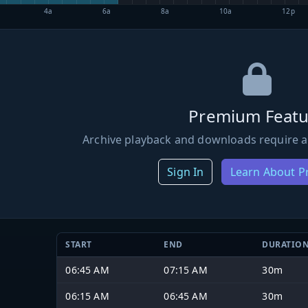
4a
6a
8a
10a
12p
Premium Featu
Archive playback and downloads require a
Sign In
Learn About 
START
END
DURATIO
06:45 AM
07:15 AM
30m
06:15 AM
06:45 AM
30m