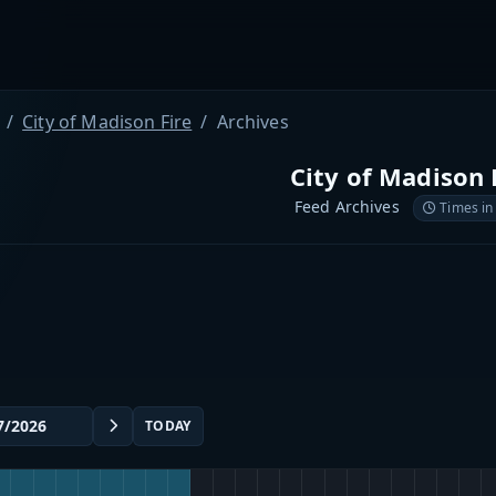
City of Madison Fire
Archives
City of Madison 
Feed Archives
Times in
TODAY