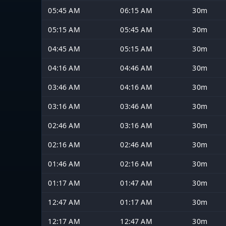
05:45 AM
06:15 AM
30m
05:15 AM
05:45 AM
30m
04:45 AM
05:15 AM
30m
04:16 AM
04:46 AM
30m
03:46 AM
04:16 AM
30m
03:16 AM
03:46 AM
30m
02:46 AM
03:16 AM
30m
02:16 AM
02:46 AM
30m
01:46 AM
02:16 AM
30m
01:17 AM
01:47 AM
30m
12:47 AM
01:17 AM
30m
12:17 AM
12:47 AM
30m