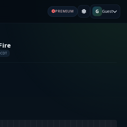
G
Guest
PREMIUM
Fire
 CDT