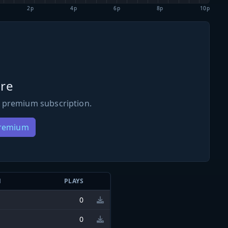
2p
4p
6p
8p
10p
re
 premium subscription.
Premium
N
PLAYS
0
0