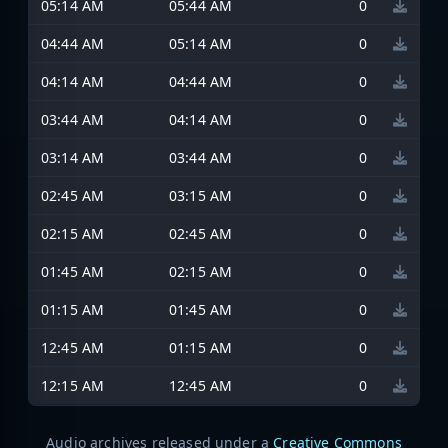
05:14 AM
05:44 AM
0
04:44 AM
05:14 AM
0
04:14 AM
04:44 AM
0
03:44 AM
04:14 AM
0
03:14 AM
03:44 AM
0
02:45 AM
03:15 AM
0
02:15 AM
02:45 AM
0
01:45 AM
02:15 AM
0
01:15 AM
01:45 AM
0
12:45 AM
01:15 AM
0
12:15 AM
12:45 AM
0
Audio archives released under a
Creative Commons