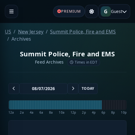
G
Guest
PREMIUM
US
New Jersey
Summit Police, Fire and EMS
Archives
Summit Police, Fire and EMS
Feed Archives
Times in EDT
TODAY
12a
2a
4a
6a
8a
10a
12p
2p
4p
6p
8p
10p