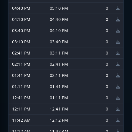
04:40 PM
05:10 PM
0
04:10 PM
04:40 PM
0
03:40 PM
04:10 PM
0
03:10 PM
03:40 PM
0
02:41 PM
03:11 PM
0
02:11 PM
02:41 PM
0
01:41 PM
02:11 PM
0
01:11 PM
01:41 PM
0
12:41 PM
01:11 PM
0
12:11 PM
12:41 PM
0
11:42 AM
12:12 PM
0
11:12 AM
11:42 AM
0