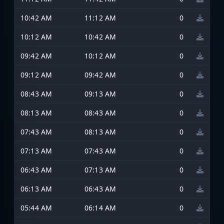
10:42 AM
11:12 AM
0
10:12 AM
10:42 AM
0
09:42 AM
10:12 AM
0
09:12 AM
09:42 AM
0
08:43 AM
09:13 AM
0
08:13 AM
08:43 AM
0
07:43 AM
08:13 AM
0
07:13 AM
07:43 AM
0
06:43 AM
07:13 AM
0
06:13 AM
06:43 AM
0
05:44 AM
06:14 AM
0