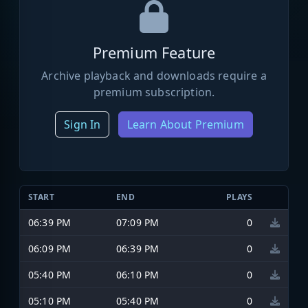
Premium Feature
Archive playback and downloads require a
premium subscription.
Sign In
Learn About Premium
START
END
PLAYS
06:39 PM
07:09 PM
0
06:09 PM
06:39 PM
0
05:40 PM
06:10 PM
0
05:10 PM
05:40 PM
0