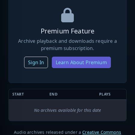
Premium Feature
Archive playback and downloads require a
premium subscription.
Sign In
Learn About Premium
START
END
PLAYS
No archives available for this date
Audio archives released under a
Creative Commons