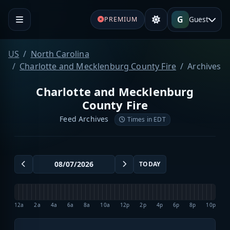
G
Guest
PREMIUM
US
North Carolina
Charlotte and Mecklenburg County Fire
Archives
Charlotte and Mecklenburg
County Fire
Feed Archives
Times in EDT
TODAY
12a
2a
4a
6a
8a
10a
12p
2p
4p
6p
8p
10p