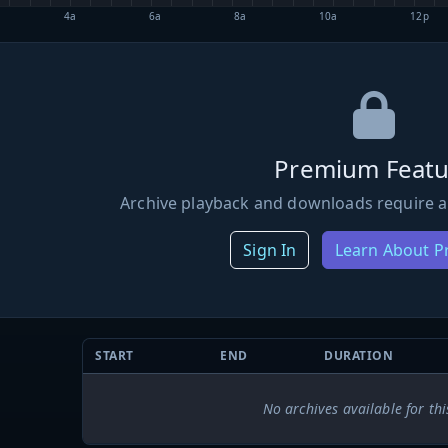
4a
6a
8a
10a
12p
Premium Featu
Archive playback and downloads require a
Sign In
Learn About 
START
END
DURATION
No archives available for thi