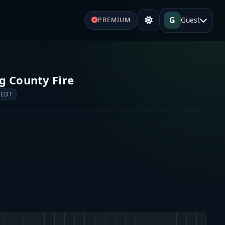
G
Guest
PREMIUM
s
g County Fire
 EDT