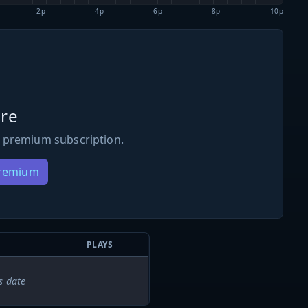
2p
4p
6p
8p
10p
re
 premium subscription.
Premium
PLAYS
s date