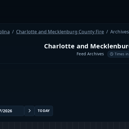
olina
Charlotte and Mecklenburg County Fire
Archive
Charlotte and Mecklenbur
Feed Archives
Times in
TODAY