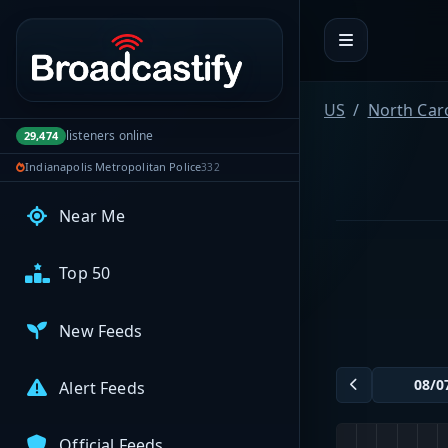
Portal navigation
My Broadcasts
US
North Car
AUDIO FEEDS
listeners online
29,474
Browse Feeds
Indianapolis Metropolitan Police
332
Near Me
Top 50
New Feeds
Alert Feeds
Official Feeds