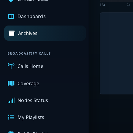
12a
2a
Dashboards
Archives
BROADCASTIFY CALLS
Calls Home
Coverage
Nodes Status
My Playlists