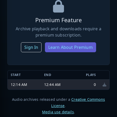
Premium Feature
Archive playback and downloads require a
premium subscription.
Sign In
Learn About Premium
START
END
PLAYS
12:14 AM
12:44 AM
0
Audio archives released under a
Creative Commons
License
.
Media use details
.