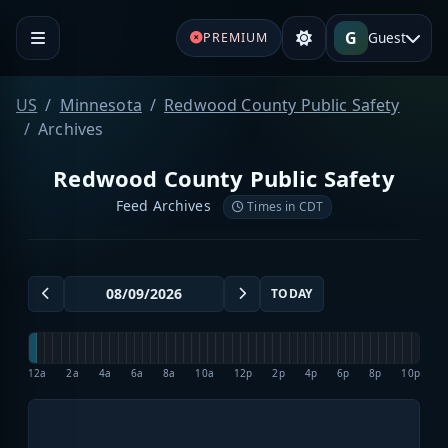
G
Guest
PREMIUM
US
Minnesota
Redwood County Public Safety
Archives
Redwood County Public Safety
Feed Archives
Times in CDT
TODAY
12a
2a
4a
6a
8a
10a
12p
2p
4p
6p
8p
10p