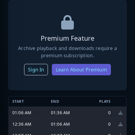
Premium Feature
Archive playback and downloads require a
premium subscription.
Sign In
Learn About Premium
START
END
PLAYS
01:06 AM
01:36 AM
0
12:36 AM
01:06 AM
0