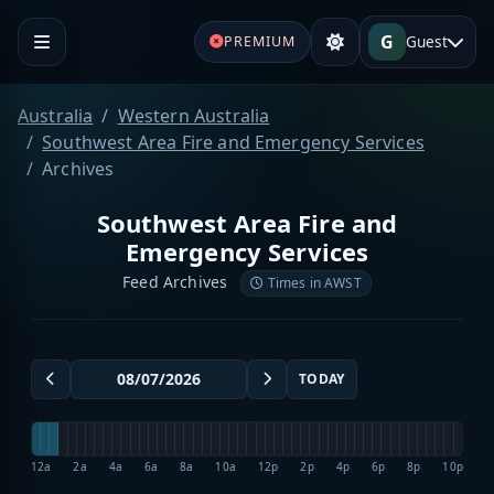
G
Guest
PREMIUM
Australia
Western Australia
Southwest Area Fire and Emergency Services
Archives
Southwest Area Fire and
Emergency Services
Feed Archives
Times in AWST
TODAY
12a
2a
4a
6a
8a
10a
12p
2p
4p
6p
8p
10p