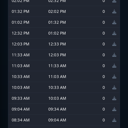
02:02 PM
02:32 PM
0
01:32 PM
02:02 PM
0
01:02 PM
01:32 PM
0
12:32 PM
01:02 PM
0
12:03 PM
12:33 PM
0
11:33 AM
12:03 PM
0
11:03 AM
11:33 AM
0
10:33 AM
11:03 AM
0
10:03 AM
10:33 AM
0
09:33 AM
10:03 AM
0
09:04 AM
09:34 AM
0
08:34 AM
09:04 AM
0