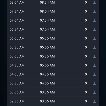
08:04 AM
08:34 AM
0
07:34 AM
08:04 AM
0
07:04 AM
07:34 AM
0
06:34 AM
07:04 AM
0
06:05 AM
06:35 AM
0
05:35 AM
06:05 AM
0
05:05 AM
05:35 AM
0
04:35 AM
05:05 AM
0
04:05 AM
04:35 AM
0
03:35 AM
04:05 AM
0
03:06 AM
03:36 AM
0
02:36 AM
03:06 AM
0