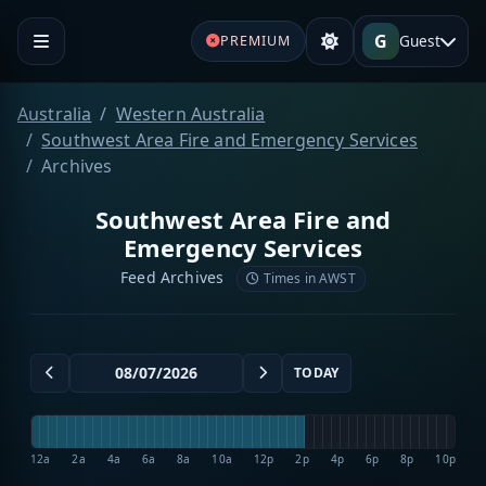
G
Guest
PREMIUM
Australia
Western Australia
Southwest Area Fire and Emergency Services
Archives
Southwest Area Fire and
Emergency Services
Feed Archives
Times in AWST
TODAY
12a
2a
4a
6a
8a
10a
12p
2p
4p
6p
8p
10p