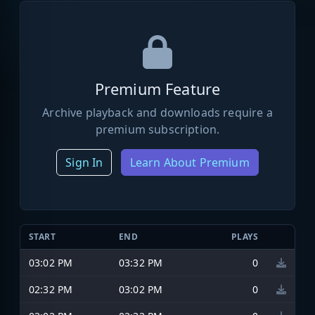
Premium Feature
Archive playback and downloads require a
premium subscription.
Sign In
Learn About Premium
START
END
PLAYS
03:02 PM
03:32 PM
0
02:32 PM
03:02 PM
0