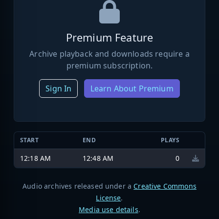
Premium Feature
Archive playback and downloads require a
premium subscription.
Sign In
Learn About Premium
START
END
PLAYS
12:18 AM
12:48 AM
0
Audio archives released under a
Creative Commons
License
.
Media use details
.