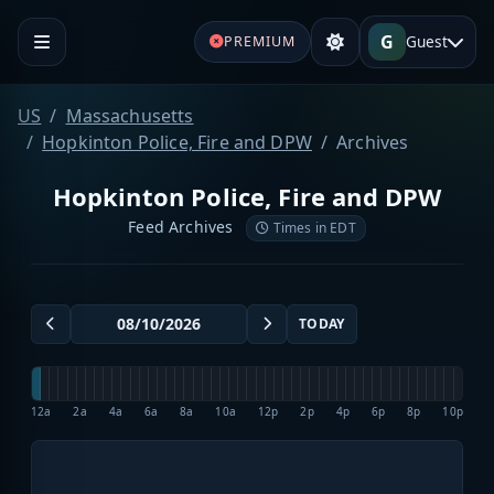
G
Guest
PREMIUM
US
Massachusetts
Hopkinton Police, Fire and DPW
Archives
Hopkinton Police, Fire and DPW
Feed Archives
Times in EDT
TODAY
12a
2a
4a
6a
8a
10a
12p
2p
4p
6p
8p
10p